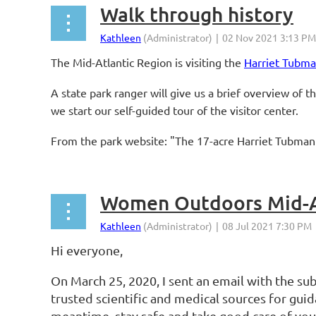
Walk through history
The Mid-Atlantic Region is visiting the
Harriet Tubma
A state park ranger will give us a brief overview of 
we start our self-guided tour of the visitor center.
From the park website: "The 17-acre Harriet Tubman 
Women Outdoors Mid-Atl
Hi everyone,
On March 25, 2020, I sent an email with the sub
trusted scientific and medical sources for gu
meantime, stay safe and take good care of you