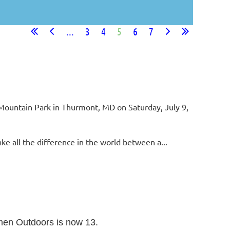
...
3
4
5
6
7
n Mountain Park in Thurmont, MD on Saturday, July 9,
e all the difference in the world between a...
omen Outdoors is now 13.