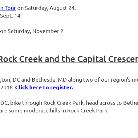
en Tour
on Saturday, August 24.
Sept. 14
l on Saturday, November 2
 Rock Creek and the Capital Cresce
ngton, DC and Bethesda, MD along two of our region's mo
Click here to register.
, 2016.
in DC, bike through Rock Creek Park, head across to Bet
e are some moderate hills in Rock Creek Park.