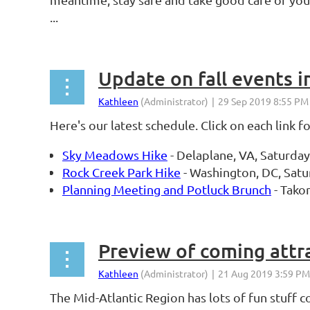
...
Update on fall events i
Here's our latest schedule. Click on each link f
Sky Meadows Hike
- Delaplane, VA, Saturda
Rock Creek Park Hike
- Washington, DC, Satu
Planning Meeting and Potluck Brunch
- Tako
Preview of coming attr
The Mid-Atlantic Region has lots of fun stuff 