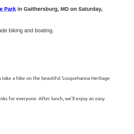
e Park
in Gaithersburg, MD on Saturday,
lude biking and boating.
 take a hike on the beautiful Susquehanna Heritage
inks for everyone. After lunch, we'll enjoy an easy