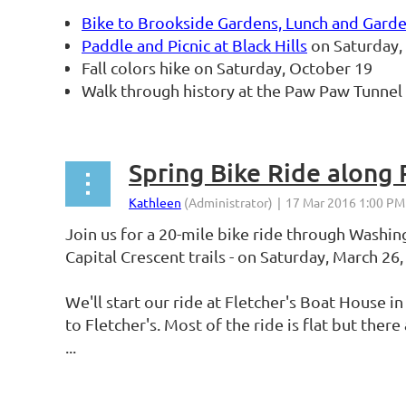
Bike to Brookside Gardens, Lunch and Gard
Paddle and Picnic at Black Hills
on Saturday, 
Fall colors hike on Saturday, October 19
Walk through history at the Paw Paw Tunne
...
Spring Bike Ride along
Join us for a 20-mile bike ride through Washi
Capital Crescent trails - on Saturday, March 26
We'll start our ride at Fletcher's Boat House 
to Fletcher's. Most of the ride is flat but ther
...