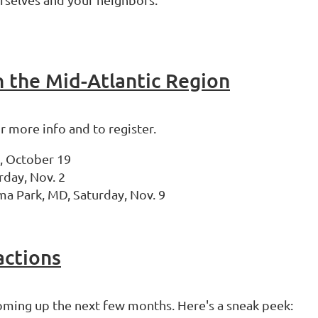
n the Mid-Atlantic Region
or more info and to register.
y, October 19
rday, Nov. 2
ma Park, MD, Saturday, Nov. 9
actions
coming up the next few months. Here's a sneak peek: