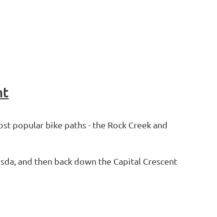
nt
st popular bike paths - the Rock Creek and
hesda, and then back down the Capital Crescent