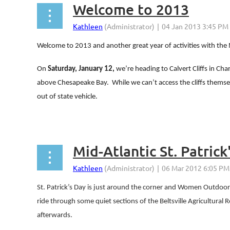
Welcome to 2013
Welcome to 2013 and another great year of activities with th
On
Saturday, January 12,
we’re heading to Calvert Cliffs in Cha
above Chesapeake Bay.
While we can’t access the cliffs themsel
out of state vehicle.
...
Mid-Atlantic St. Patrick
St. Patrick’s Day is just around the corner and Women Outdoors M
ride through some quiet sections of the Beltsville Agricultural 
afterwards.