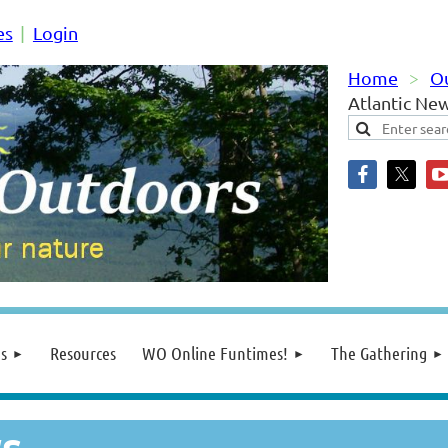
es
Login
Home
O
Atlantic Ne
s
Resources
WO Online Funtimes!
The Gathering