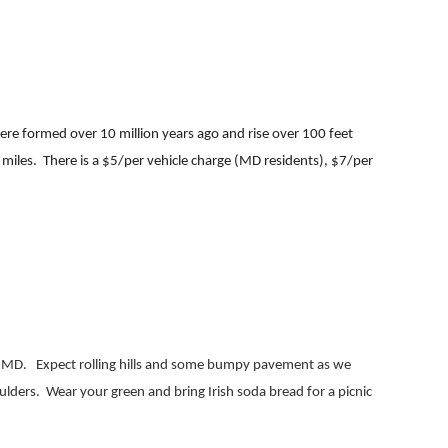
ere formed over 10 million years ago and rise over 100 feet
 miles.
There is a $5/per vehicle charge (MD residents), $7/per
, MD.
Expect rolling hills and some bumpy pavement as we
ulders.
Wear your green and bring Irish soda bread for a picnic