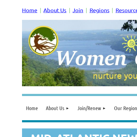
Home
About Us
Join
Regions
Resourc
Home
About Us
Join/Renew
Our Region