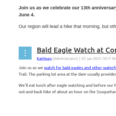
Join us as we celebrate our 13th anniversar
June 4.
Our region will lead a hike that morning, but ot
...
Bald Eagle Watch at C
Join us as we
watch for bald eagles and other wate
Trail. The parking lot area at the dam usually provid
We'll eat lunch after eagle watching and before our hi
out-and-back hike of about an hour on the Susquehann
...