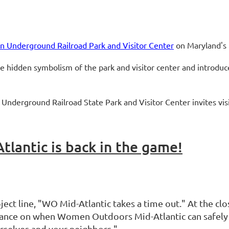
n Underground Railroad Park and Visitor Center
on Maryland's
the hidden symbolism of the park and visitor center and introduc
Underground Railroad State Park and Visitor Center invites vis
antic is back in the game!
ject line, "WO Mid-Atlantic takes a time out." At the clo
idance on when Women Outdoors Mid-Atlantic can safely 
rselves and your neighbors."