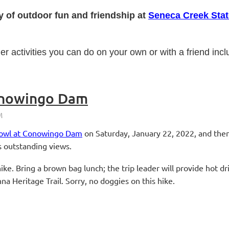
y of outdoor fun and friendship at
Seneca Creek Stat
her activities you can do on your own or with a friend inc
onowingo Dam
rfowl at Conowingo Dam
on Saturday, January 22, 2022, and then
es outstanding views.
ke. Bring a brown bag lunch; the trip leader will provide hot dr
a Heritage Trail. Sorry, no doggies on this hike.