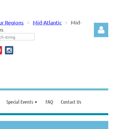
ur Regions
Mid-Atlantic
Mid-
ws
Log in
Special Events
FAQ
Contact Us