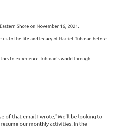
 Eastern Shore on November 16, 2021.
e us to the life and legacy of Harriet Tubman
before
itors to experience Tubman’s world through...
se of that email I wrote,"We'll be looking to
resume our monthly activities. In the