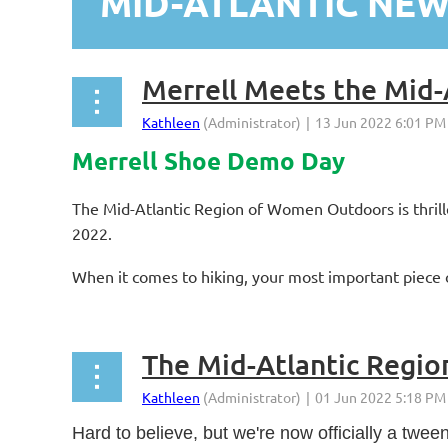
MID-ATLANTIC NE
st
 Prev
Next >
Last >>
Merrell Meets the Mid-
Merrell Shoe Demo Day
The Mid-Atlantic Region of Women Outdoors is thril
2022.
When it comes to hiking, your most important piece o
The Mid-Atlantic Regio
Hard to believe, but we're now officially a tw