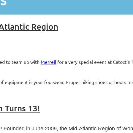
WS
Atlantic Region
led to team up with
Merrell
for a very special event at Catocti
f equipment is your footwear. Proper hiking shoes or boots mak
n Turns 13!
een! Founded in June 2009, the Mid-Atlantic Region of W