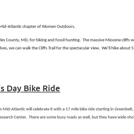
e Mid-Atlantic chapter of Women Outdoors.
rles County, MD, for hiking and fossil hunting.
The massive Miocene cliffs w
ves, we can walk the Cliffs Trail for the spectacular view.
We’ll hike about 5
's Day Bike Ride
id-Atlantic will celebrate it with a 17 mile bike ride starting in Greenbelt
Research Center.
There are some busy roads as well, but they have wide sho