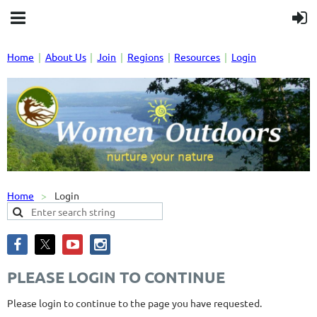
Home
About Us
Join
Regions
Resources
Login
Home
Login
PLEASE LOGIN TO CONTINUE
Please login to continue to the page you have requested.