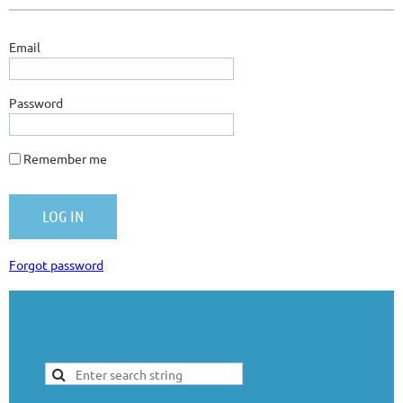
Email
Password
Remember me
Forgot password