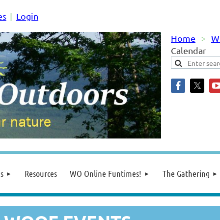
es
Login
Home
W
Calendar
s
Resources
WO Online Funtimes!
The Gathering