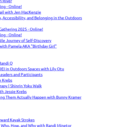
n River
g - Online!
ail with Jen MacKenzie
m, Accessibility, and Belonging in the Outdoors
 Gathering 2025 - Online!
g - Online!
le Journey of Self-Discovery
with Pamela AKA "Birthday Girl"
Randi Q
DEI in Outdoors Spaces with Lily Otu
eaders and Participants
e Krebs
py | Shinrin Yoku Walk
h Jessie Krebs
ing Them Actually Happen with Bunny Kramer
rward Kayak Strokes
: Who, How, and Why with Randi Minetor