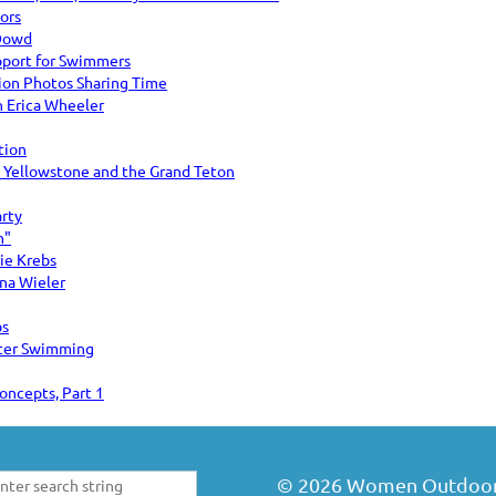
ors
 Dowd
port for Swimmers
n Photos Sharing Time
 Erica Wheeler
tion
: Yellowstone and the Grand Teton
arty
n"
sie Krebs
na Wieler
bs
ter Swimming
oncepts, Part 1
©
2026
Women Outdoors 