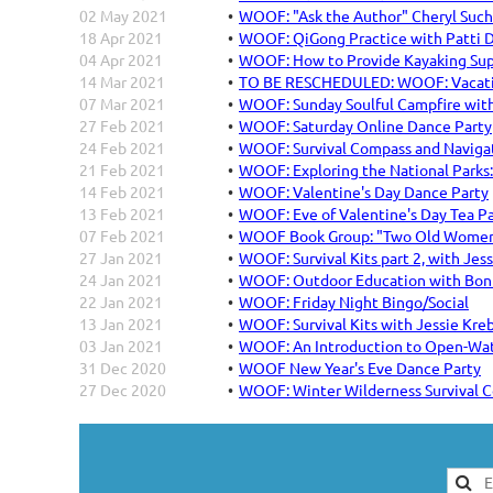
02 May 2021
WOOF: "Ask the Author" Cheryl Such
18 Apr 2021
WOOF: QiGong Practice with Patti
04 Apr 2021
WOOF: How to Provide Kayaking Sup
14 Mar 2021
TO BE RESCHEDULED: WOOF: Vacatio
07 Mar 2021
WOOF: Sunday Soulful Campfire with
27 Feb 2021
WOOF: Saturday Online Dance Party
24 Feb 2021
WOOF: Survival Compass and Naviga
21 Feb 2021
WOOF: Exploring the National Parks
14 Feb 2021
WOOF: Valentine's Day Dance Party
13 Feb 2021
WOOF: Eve of Valentine's Day Tea P
07 Feb 2021
WOOF Book Group: "Two Old Wome
27 Jan 2021
WOOF: Survival Kits part 2, with Jes
24 Jan 2021
WOOF: Outdoor Education with Bon
22 Jan 2021
WOOF: Friday Night Bingo/Social
13 Jan 2021
WOOF: Survival Kits with Jessie Kre
03 Jan 2021
WOOF: An Introduction to Open-Wa
31 Dec 2020
WOOF New Year's Eve Dance Party
27 Dec 2020
WOOF: Winter Wilderness Survival C