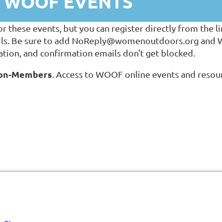
T WOOF EVENTS
hese events, but you can register directly from the lin
ls. Be sure to add NoReply@womenoutdoors.org and Wil
tion, and confirmation emails don't get blocked.
 Non-Members
. Access to WOOF online events and resour