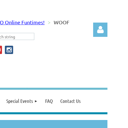
O Online Funtimes!
WOOF
Log in
Special Events
FAQ
Contact Us