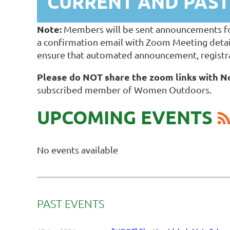
CURRENT AND PAS
Note:
Members will be sent announcements for t
a confirmation email with Zoom Meeting detai
ensure that automated announcement, registra
Please do NOT share the zoom links with
subscribed member of Women Outdoors.
UPCOMING EVENTS
No events available
PAST EVENTS