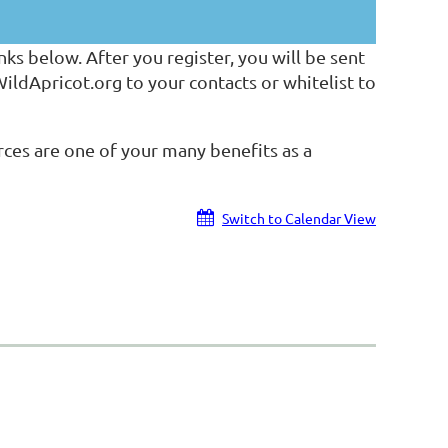
ks below. After you register, you will be sent
dApricot.org to your contacts or whitelist to
ces are one of your many benefits as a
Switch to Calendar View