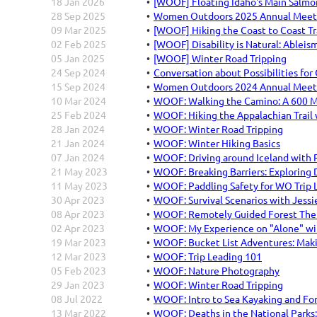
18 Jan 2026
[WOOF] Floating Idaho's Main Salmo
28 Sep 2025
Women Outdoors 2025 Annual Meetin
09 Mar 2025
[WOOF] Hiking the Coast to Coast Tr
02 Feb 2025
[WOOF] Disability is Natural: Ableis
05 Jan 2025
[WOOF] Winter Road Tripping
24 Sep 2024
Conversation about Possibilities for
15 Sep 2024
Women Outdoors 2024 Annual Meetin
10 Mar 2024
WOOF: Walking the Camino: A 600 Mi
25 Feb 2024
WOOF: Hiking the Appalachian Trail 
28 Jan 2024
WOOF: Winter Road Tripping
21 Jan 2024
WOOF: Winter Hiking Basics
07 Jan 2024
WOOF: Driving around Iceland with 
21 May 2023
WOOF: Breaking Barriers: Exploring 
11 May 2023
WOOF: Paddling Safety for WO Trip L
30 Apr 2023
WOOF: Survival Scenarios with Jessi
08 Apr 2023
WOOF: Remotely Guided Forest Thera
02 Apr 2023
WOOF: My Experience on "Alone" wit
19 Mar 2023
WOOF: Bucket List Adventures: Mak
12 Mar 2023
WOOF: Trip Leading 101
05 Feb 2023
WOOF: Nature Photography
29 Jan 2023
WOOF: Winter Road Tripping
08 Jul 2022
WOOF: Intro to Sea Kayaking and Fo
13 Mar 2022
WOOF: Deaths in the National Parks