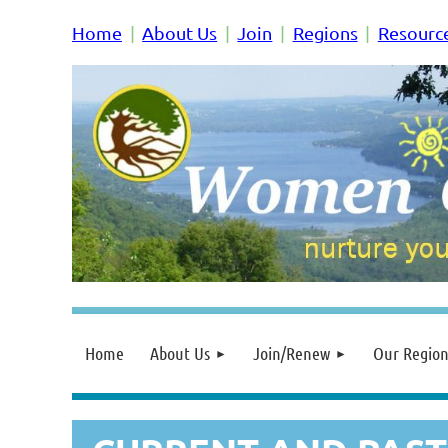
Home
About Us
Join
Regions
Resourc
Home
About Us
Join/Renew
Our Region