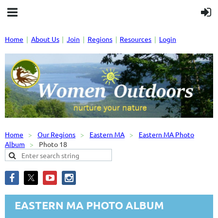
Home
About Us
Join
Regions
Resources
Login
Home
Our Regions
Eastern MA
Eastern MA Photo
Album
Photo 18
EASTERN MA PHOTO ALBUM