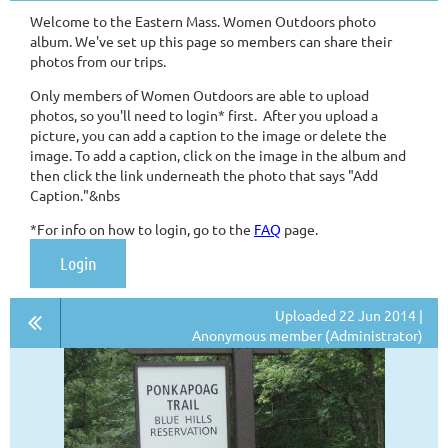
Welcome to the Eastern Mass. Women Outdoors photo
album. We've set up this page so members can share their
photos from our trips.
Only members of Women Outdoors are able to upload
photos, so you'll need to login* first. After you upload a
picture, you can add a caption to the image or delete the
image. To add a caption, click on the image in the album and
then click the link underneath the photo that says "Add
Caption."&nbs
*For info on how to login, go to the
FAQ
page.
Login
Uploaded 22 Jun 2014 |
Anonymous member (Administrator)