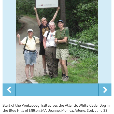
Start of the Ponkapoag Trail across the Atlantic White Cedar Bog in
the Blue Hills of Milton, MA. Joanne, Monica, Arlene, Stef. June 22,