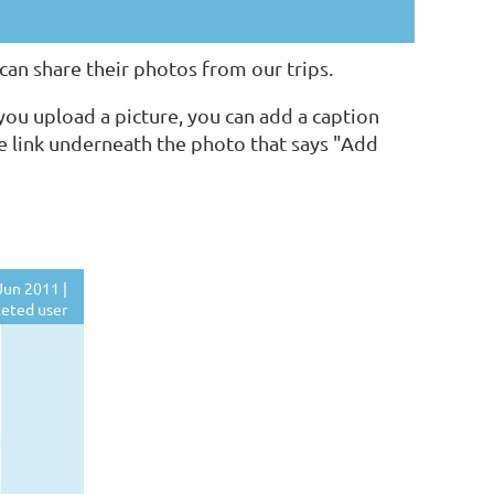
n share their photos from our trips.
ou upload a picture, you can add a caption
he link underneath the photo that says "Add
Jun 2011 |
eted user