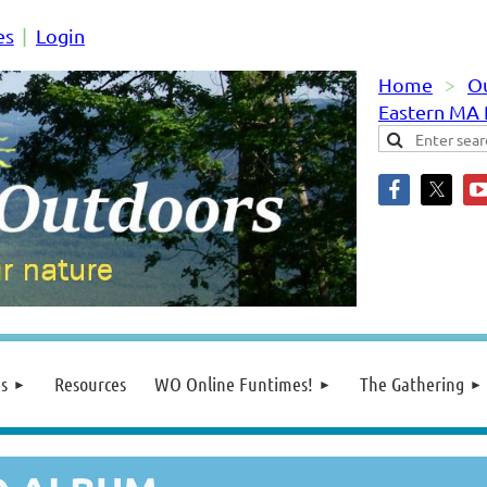
es
Login
Home
O
Eastern MA
s
Resources
WO Online Funtimes!
The Gathering