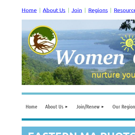
Home
About Us
Join
Regions
Resourc
Home
About Us
Join/Renew
Our Region