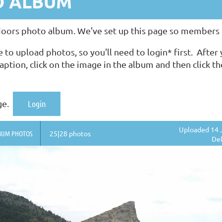
O ALBUM
rs photo album. We've set up this page so members ca
upload photos, so you'll need to login* first. After y
aption, click on the image in the album and then click t
ge.
Login
Uploaded 14 
BUM PHOTOS
25|28 photos
Del