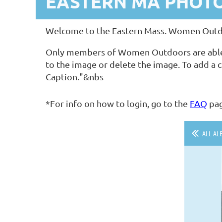
EASTERN MA PHOT
Welcome to the Eastern Mass. Women Outdoo
Only members of Women Outdoors are able to 
to the image or delete the image. To add a c
Caption."&nbs
*For info on how to login, go to the
FAQ
pa
ALL AL