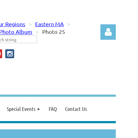
ur Regions
Eastern MA
 Photo Album
Photo 25
Log in
Special Events
FAQ
Contact Us