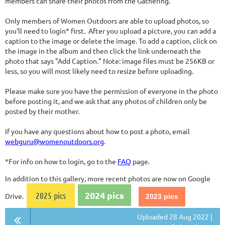
members can share their photos from the Gathering.
Only members of Women Outdoors are able to upload photos, so
you'll need to login* first. After you upload a picture, you can add a
caption to the image or delete the image. To add a caption, click on
the image in the album and then click the link underneath the
photo that says "Add Caption." Note: image files must be 256KB or
less, so you will most likely need to resize before uploading.
Please make sure you have the permission of everyone in the photo
before posting it, and we ask that any photos of children only be
posted by their mother.
If you have any questions about how to post a photo, email
webguru@womenoutdoors.org
.
*For info on how to login, go to the
FAQ
page.
In addition to this gallery, more recent photos are now on Google
2024 pics
2025 pics
Drive.
2023 pics
Uploaded 28 Aug 2022 |