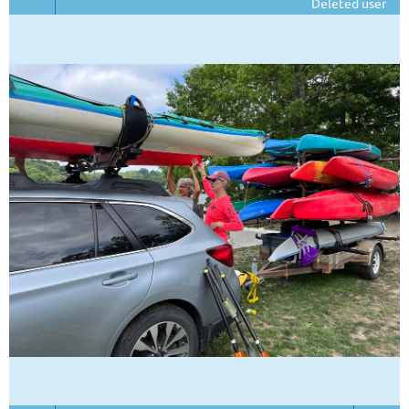
Deleted user