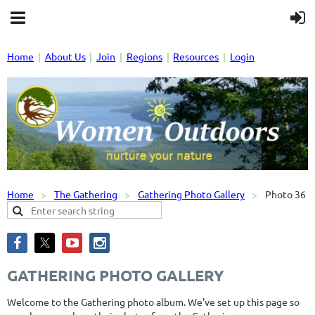
Home
About Us
Join
Regions
Resources
Login
Home
The Gathering
Gathering Photo Gallery
Photo 36
GATHERING PHOTO GALLERY
Welcome to the Gathering photo album. We've set up this page so