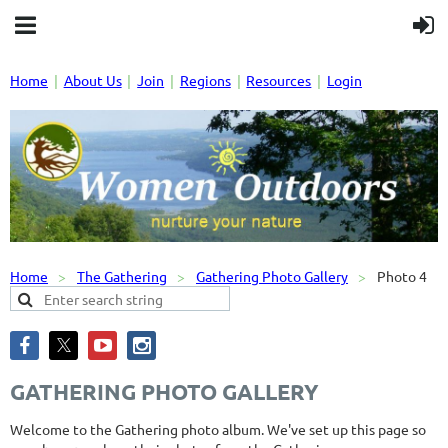
Home
About Us
Join
Regions
Resources
Login
Home
The Gathering
Gathering Photo Gallery
Photo 4
GATHERING PHOTO GALLERY
Welcome to the Gathering photo album. We've set up this page so