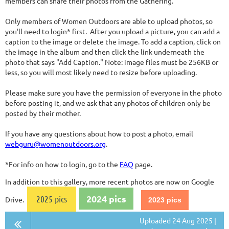
members can share their photos from the Gathering.
Only members of Women Outdoors are able to upload photos, so
you'll need to login* first. After you upload a picture, you can add a
caption to the image or delete the image. To add a caption, click on
the image in the album and then click the link underneath the
photo that says "Add Caption." Note: image files must be 256KB or
less, so you will most likely need to resize before uploading.
Please make sure you have the permission of everyone in the photo
before posting it, and we ask that any photos of children only be
posted by their mother.
If you have any questions about how to post a photo, email
webguru@womenoutdoors.org
.
*For info on how to login, go to the
FAQ
page.
In addition to this gallery, more recent photos are now on Google
2024 pics
2025 pics
Drive.
2023 pics
Uploaded 24 Aug 2025 |