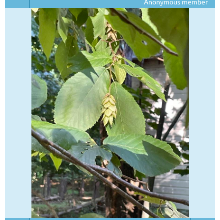
Anonymous member