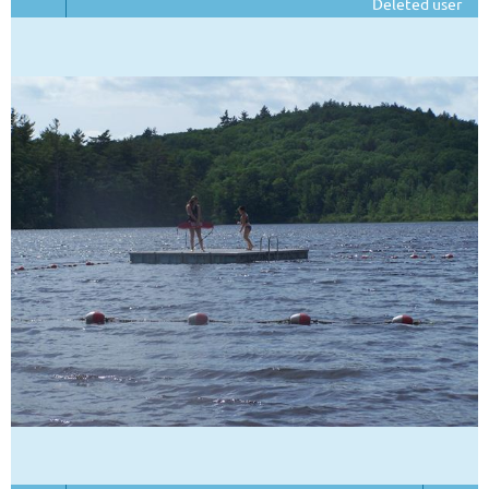
Deleted user