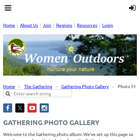
Home
About Us
Join
Regions
Resources
Login
Home
The Gathering
Gathering Photo Gallery
Photo 51
GATHERING PHOTO GALLERY
Welcome to the Gathering photo album. We've set up this page so