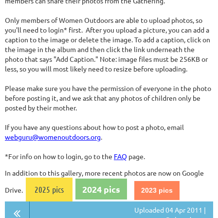
members can share their photos from the Gathering.
Only members of Women Outdoors are able to upload photos, so
you'll need to login* first. After you upload a picture, you can add a
caption to the image or delete the image. To add a caption, click on
the image in the album and then click the link underneath the
photo that says "Add Caption." Note: image files must be 256KB or
less, so you will most likely need to resize before uploading.
Please make sure you have the permission of everyone in the photo
before posting it, and we ask that any photos of children only be
posted by their mother.
If you have any questions about how to post a photo, email
webguru@womenoutdoors.org
.
*For info on how to login, go to the
FAQ
page.
In addition to this gallery, more recent photos are now on Google
2024 pics
2025 pics
Drive.
2023 pics
Uploaded 04 Apr 2011 |