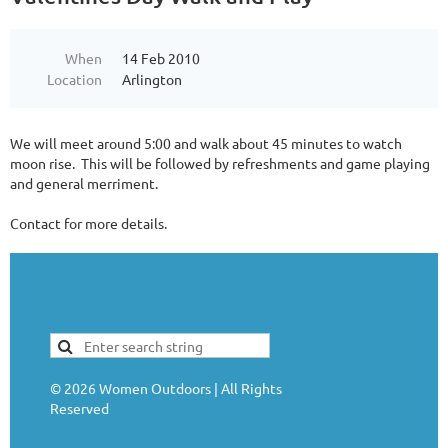
When
14 Feb 2010
Location
Arlington
We will meet around 5:00 and walk about 45 minutes to watch
moon rise. This will be followed by refreshments and game playing
and general merriment.
Contact for more details.
©
2026
Women Outdoors | All Rights
Reserved