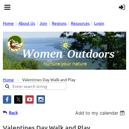
Home
About Us
Join
Regions
Resources
Login
Home
Valentines Day Walk and Play
Back
Add to my calendar
Valentines Day Walk and Play