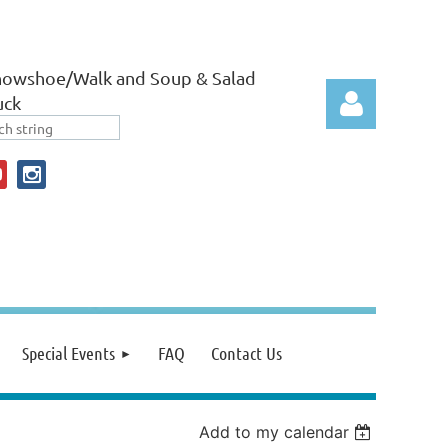
nowshoe/Walk and Soup & Salad
uck
Log in
Special Events
FAQ
Contact Us
Add to my calendar