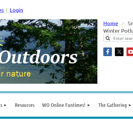
es
Login
Home
S
Winter Potl
s
Resources
WO Online Funtimes!
The Gathering