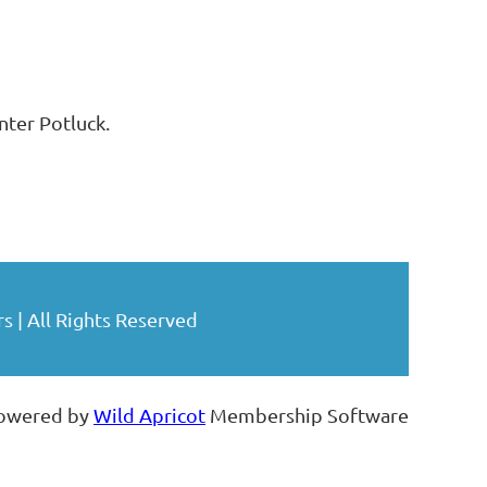
ter Potluck.
| All Rights Reserved
owered by
Wild Apricot
Membership Software