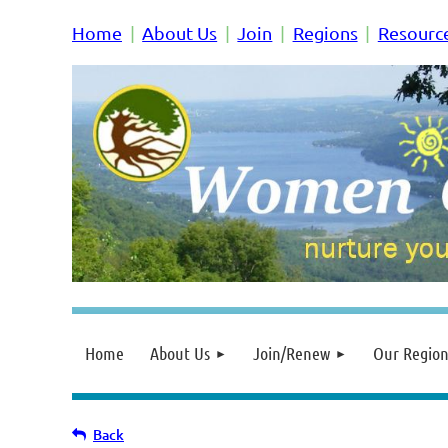
Home
About Us
Join
Regions
Resourc
Home
About Us
Join/Renew
Our Region
Back