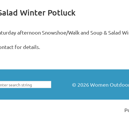
alad Winter Potluck
aturday afternoon Snowshoe/Walk and Soup & Salad Win
ntact for details.
©
2026
Women Outdoors 
P