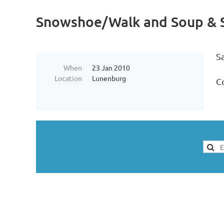
Snowshoe/Walk and Soup & S
S
When
23 Jan 2010
Location
Lunenburg
Co