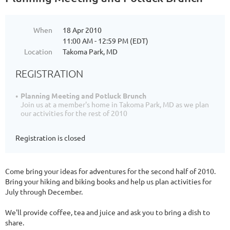
When
18 Apr 2010
11:00 AM - 12:59 PM (EDT)
Location
Takoma Park, MD
REGISTRATION
Planning Meeting and Potluck Brunch
Join us at a member's home in Takoma Park, MD as we plan
our activities for the rest of 2010
Registration is closed
Come bring your ideas for adventures for the second half of 2010.
Bring your hiking and biking books and help us plan activities for
July through December.
We'll provide coffee, tea and juice and ask you to bring a dish to
share.