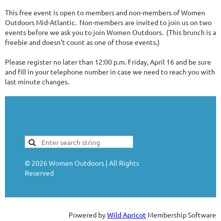
This free event is open to members and non-members of Women
Outdoors Mid-Atlantic. Non-members are invited to join us on two
events before we ask you to join Women Outdoors. (This brunch is a
freebie and doesn't count as one of those events.)
Please register no later than 12:00 p.m. Friday, April 16 and be sure
and fill in your telephone number in case we need to reach you with
last minute changes.
©
2026
Women Outdoors | All Rights
Reserved
Powered by
Wild Apricot
Membership Software