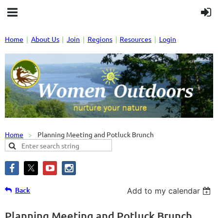
Home
About Us
Join
Regions
Resources
Login
Home
Planning Meeting and Potluck Brunch
Back
Add to my calendar
Planning Meeting and Potluck Brunch