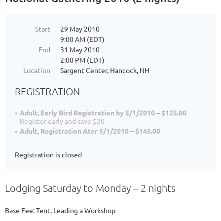
Start
29 May 2010
9:00 AM (EDT)
End
31 May 2010
2:00 PM (EDT)
Location
Sargent Center, Hancock, NH
REGISTRATION
Adult, Early Bird Registration by 5/1/2010 – $125.00
Register early and save $20
Adult, Registration Ater 5/1/2010 – $145.00
Registration is closed
Lodging Saturday to Monday – 2 nights
Base Fee: Tent, Leading a Workshop