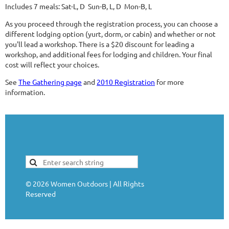
Includes 7 meals: Sat-L, D Sun-B, L, D Mon-B, L
As you proceed through the registration process, you can choose a
different lodging option (yurt, dorm, or cabin) and whether or not
you'll lead a workshop. There is a $20 discount for leading a
workshop, and additional fees for lodging and children. Your final
cost will reflect your choices.
See
The Gathering page
and
2010 Registration
for more
information.
©
2026
Women Outdoors | All Rights
Reserved