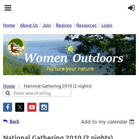
Home
About Us
Join
Regions
Resources
Login
Home
National Gathering 2010 (2 nights)
Back
Add to my calendar
National Gathering 2010 (2 nights)