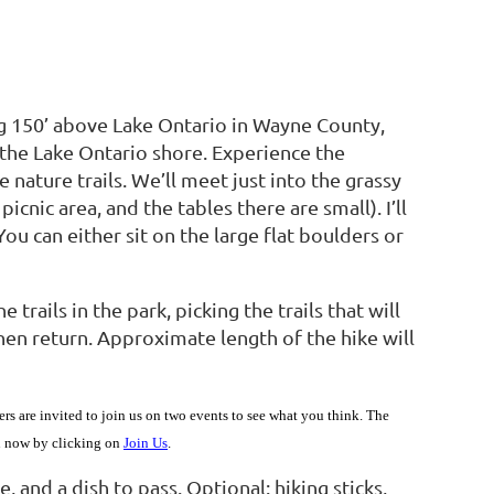
ng 150’ above Lake Ontario in Wayne County,
the Lake Ontario shore. Experience the
 nature trails. We’ll meet just into the grassy
 picnic area, and the tables there are small). I’ll
 You can either sit on the large flat boulders or
trails in the park, picking the trails that will
hen return. Approximate length of the hike will
are invited to join us on two events to see what you think. The
in now by clicking on
Join Us
.
, and a dish to pass. Optional: hiking sticks,