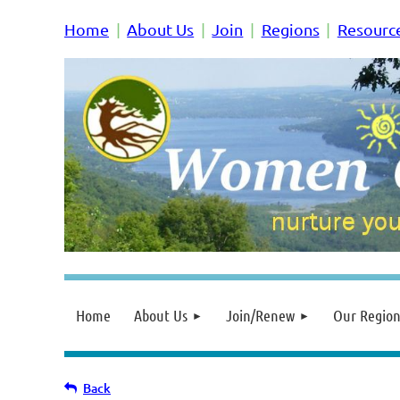
Home
About Us
Join
Regions
Resourc
Home
About Us
Join/Renew
Our Region
Back