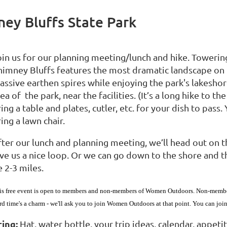
ey Bluffs State Park
oin us for our planning meeting/lunch and hike. Toweri
himney Bluffs features the most dramatic landscape on 
ssive earthen spires while enjoying the park's lakeshore
ea of the park, near the facilities. (It’s a long hike to the
ing a table and plates, cutler, etc. for your dish to pass.
ing a lawn chair.
ter our lunch and planning meeting, we’ll head out on the 
ive us a nice loop. Or we can go down to the shore and t
 2-3 miles.
is free event is open to members and non-members of Women Outdoors. Non-members 
ird time's a charm - we'll ask you to join Women Outdoors at that point. You can jo
ring:
Hat, water bottle, your trip ideas, calendar, appetite