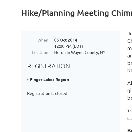
Hike/Planning Meeting Chimn
J
When
05 Oct 2014
C
12:00 PM (EDT)
ma
Location
Huron in Wayne County, NY
ar
br
REGISTRATION
br
Finger Lakes Region
Af
g
Registration is closed
be
Th
th
B