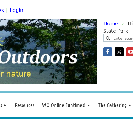
es
Login
Home
Hi
State Park
s
Resources
WO Online Funtimes!
The Gathering