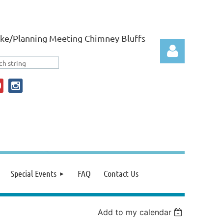
ke/Planning Meeting Chimney Bluffs
Log in
Special Events
FAQ
Contact Us
Add to my calendar