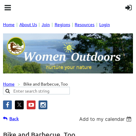
Home
About Us
Join
Regions
Resources
Login
Home
Bike and Barbecue, Too
Back
Add to my calendar
Bike and Barbecue, Too