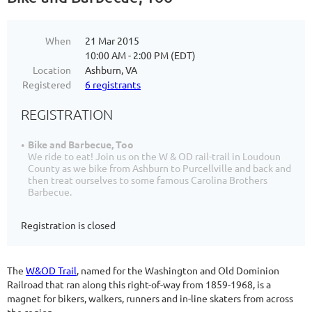
When
21 Mar 2015
10:00 AM - 2:00 PM (EDT)
Location
Ashburn, VA
Registered
6 registrants
REGISTRATION
Bike and Barbecue, Too
We ride to eat! Join us on the W & OD rail-trail in Loudoun
County as we bike from Ashburn to Purcellville and back and
then treat ourselves to some famous Carolina Brothers
Barbecue.
Registration is closed
The
W&OD Trail
, named for the Washington and Old Dominion
Railroad that ran along this right-of-way from 1859-1968, is a
magnet for bikers, walkers, runners and in-line skaters from across