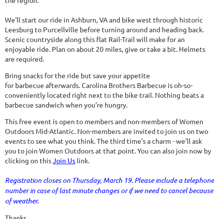
the region.
We'll start our ride in Ashburn, VA and bike west through historic
Leesburg to Purcellville before turning around and heading back.
Scenic countryside along this flat Rail-Trail will make for an
enjoyable ride. Plan on about 20 miles, give or take a bit. Helmets
are required.
Bring snacks for the ride but save your appetite
for barbecue afterwards. Carolina Brothers Barbecue is oh-so-
conveniently located right next to the bike trail. Nothing beats a
barbecue sandwich when you're hungry.
This free event is open to members and non-members of Women
Outdoors Mid-Atlantic. Non-members are invited to join us on two
events to see what you think. The third time's a charm - we'll ask
you to join Women Outdoors at that point. You can also join now by
clicking on this
Join Us
link.
Registration closes on Thursday, March 19. Please include a telephone
number in case of last minute changes or if we need to cancel because
of weather.
Thanks.