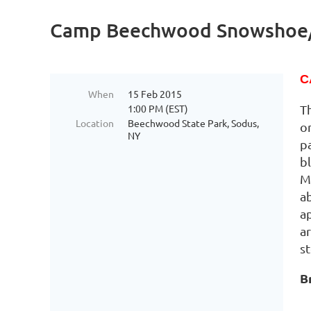
Camp Beechwood Snowshoe
C
When
15 Feb 2015
1:00 PM (EST)
T
Location
Beechwood State Park, Sodus,
on
NY
p
bl
M
a
a
a
s
B