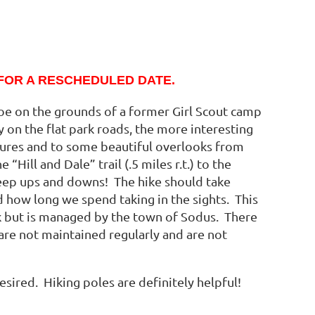
FOR A RESCHEDULED DATE.
oe on the grounds of a former Girl Scout camp
y on the flat park roads, the more interesting
ures and to some beautiful overlooks from
Hill and Dale” trail (.5 miles r.t.) to the
eep ups and downs! The hike should take
 how long we spend taking in the sights. This
ark but is managed by the town of Sodus. There
 are not maintained regularly and are not
sired. Hiking poles are definitely helpful!