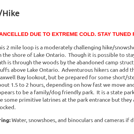
/Hike
ANCELLED DUE TO EXTREME COLD. STAY TUNED 
his 2 mile loop is a moderately challenging hike/snowsh
 the shore of Lake Ontario. Though it is possible to sta
ath is through the woods by the abandoned camp struct
uffs above Lake Ontario. Adventurous hikers can add the “
axwell Bay lookout, but be prepared for some short/st
bout 1.5 to 2 hours, depending on how fast we move and
ppears to be a family/dog friendly park. It is a state p
re some primitive latrines at the park entrance but they
tocked.
ring:
Water, snowshoes, and binoculars and cameras if de