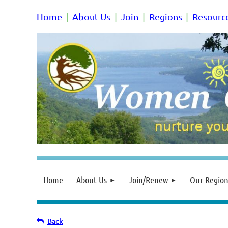
Home
About Us
Join
Regions
Resourc
Home
About Us
Join/Renew
Our Region
Back