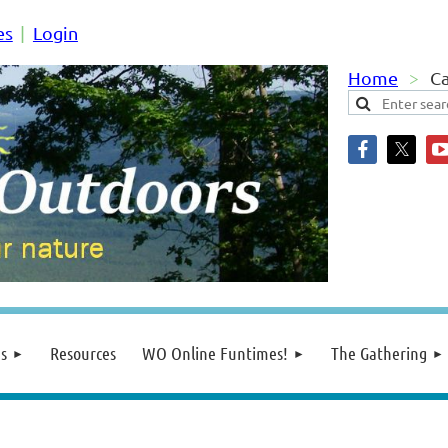
es
Login
Home
C
s
Resources
WO Online Funtimes!
The Gathering