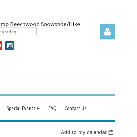
amp Beechwood Snowshoe/Hike
Log in
Special Events
FAQ
Contact Us
Add to my calendar