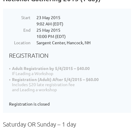
Start
23 May 2015
9:02 AM (EDT)
End
25 May 2015
10:00 PM (EDT)
Location
Sargent Center, Hancock, NH
REGISTRATION
Adult Registration by 5/4/2015 – $40.00
If Leading a Workshop
Registration (Adult) After 5/4/2015 – $60.00
Includes $20 late registration fee
and Leading a workshop
Registration is closed
Saturday OR Sunday – 1 day