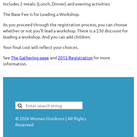
Includes 2 meals: (Lunch, Dinner) and evening activities
The Base Fee is for Leading a Workshop.
As you proceed through the registration process, you can choose
whether or not you'll lead a workshop. There is a $30 discount for
leading a workshop. And you can add children.
Your final cost will reflect your choices.
See
The Gathering page
and
2015 Registration
for more
information.
©
2026
Women Outdoors | All Rights
Reserved