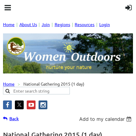
Home
About Us
Join
Regions
Resources
Login
Home
National Gathering 2015 (1 day)
Back
Add to my calendar
National Gathering 2015 (1 day)