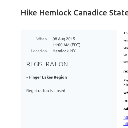
Hike Hemlock Canadice State
The
When
08 Aug 2015
le
11:00 AM (EDT)
tas
Location
Hemlock, NY
to 
se
REGISTRATION
RS
Finger Lakes Region
Pl
hi
Registration is closed
Wh
Dr
Ad
ht
ht