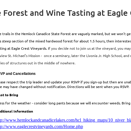
 Forest and Wine Tasting at Eagle
 trails in the Hemlock Canadice State Forest are vaguely marked, but we won't get lo
ss steep section of the mixed hardwood forest for about 1.5 hours, then interest
ting at Eagle Crest Vineyards. I
f you decide not to join us at the vineyard, you may
view St. Michael’s Mission - once a seminary, later the Livonia Jr. High School, and
ries of structures out in the middle of nowhere.
VP and Cancellations
ease respect the trip leader and update your RSVP if you sign-up but then are unabl
ke may have changed without notification. Directions will be sent when you RSVP.
at to Bring
ess for the weather - consider long pants because we will encounter weeds. Bring w
ditional Information
tp://www.hemlockandcanadicelakes.com/hcl_hiking_maps/10_niver_bl
tp://www.eaglecrestvineyards.com/Home.php