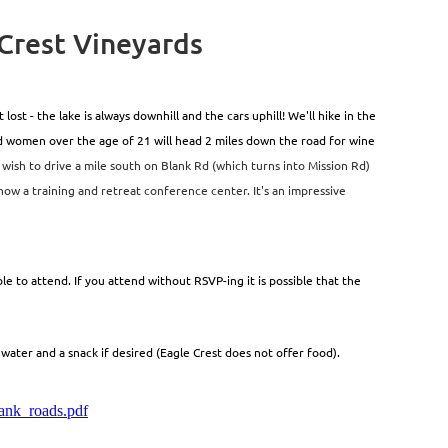
 Crest Vineyards
st - the lake is always downhill and the cars uphill! We'll hike in the
ed women over the age of 21 will head 2 miles down the road for wine
 wish to drive a mile south on Blank Rd (which turns into Mission Rd)
 now a training and retreat conference center. It's an impressive
e to attend. If you attend without RSVP-ing it is possible that the
ater and a snack if desired (Eagle Crest does not offer food).
ank_roads.pdf