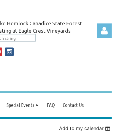
ke Hemlock Canadice State Forest
ting at Eagle Crest Vineyards
Log in
Special Events
FAQ
Contact Us
Add to my calendar