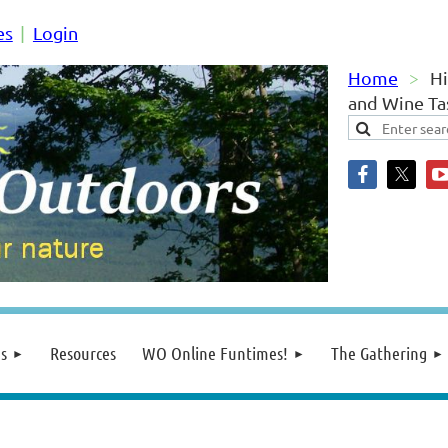
es
Login
Home
Hi
and Wine Tas
s
Resources
WO Online Funtimes!
The Gathering