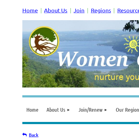
Home
About Us
Join
Regions
Resourc
Home
About Us
Join/Renew
Our Region
Back