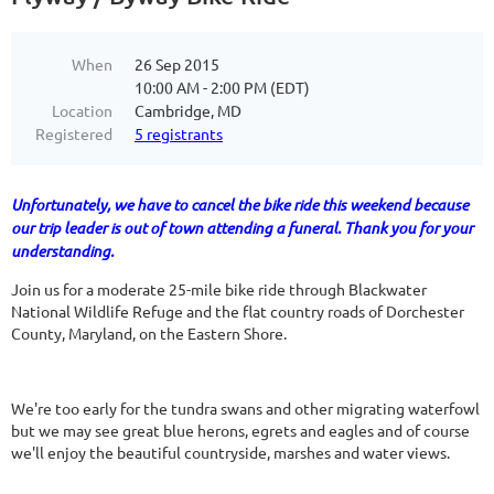
When
26 Sep 2015
10:00 AM - 2:00 PM (EDT)
Location
Cambridge, MD
Registered
5 registrants
Unfortunately, we have to cancel the bike ride this weekend because
our trip leader is out of town attending a funeral. Thank you for your
understanding.
Join us for a moderate 25-mile bike ride through Blackwater
National Wildlife Refuge and the flat country roads of Dorchester
County, Maryland, on the Eastern Shore.
We're too early for the tundra swans and other migrating waterfowl
but we may see great blue herons, egrets and eagles and of course
we'll enjoy the beautiful countryside, marshes and water views.