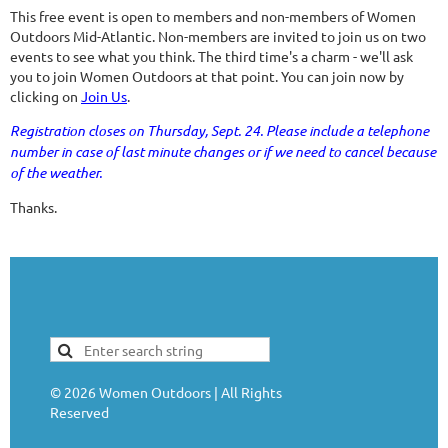
This free event is open to members and non-members of Women
Outdoors Mid-Atlantic. Non-members are invited to join us on two
events to see what you think. The third time's a charm - we'll ask
you to join Women Outdoors at that point. You can join now by
clicking on
Join Us
.
Registration closes on Thursday, Sept. 24. Please include a telephone
number in case of last minute changes or if we need to cancel because
of the weather.
Thanks.
©
2026
Women Outdoors | All Rights
Reserved