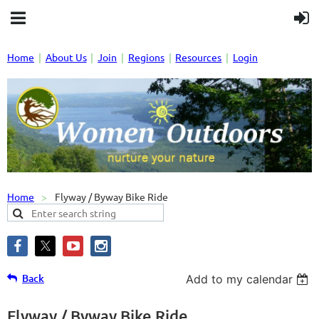
Home
About Us
Join
Regions
Resources
Login
Home
Flyway / Byway Bike Ride
Back
Add to my calendar
Flyway / Byway Bike Ride