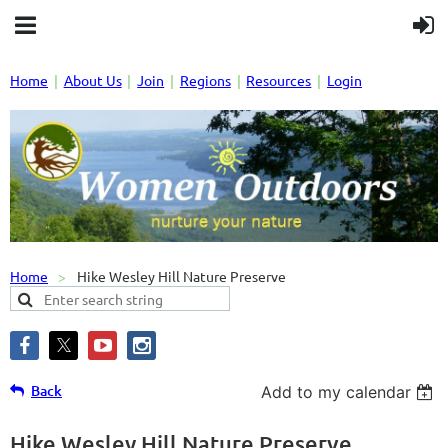
Home
About Us
Join
Regions
Resources
Login
Home
Hike Wesley Hill Nature Preserve
Back
Add to my calendar
Hike Wesley Hill Nature Preserve