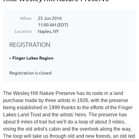
When
25 Jun 2016
11:00 AM (EDT)
Location
Naples, NY
REGISTRATION
Finger Lakes Region
Registration is closed
The Wesley Hill Nature Preserve has its roots in a land
purchase made by three artists in 1926, with the preserve
being established in 1999 thanks to the efforts of the Finger
Lakes Land Trust and the artists' heirs. The preserve has
about 8 miles of trail but we'll do a loop of about 3 miles,
vising the old artist's cabin and the overlook along the way.
The loop will take us through old and new forests, an old red