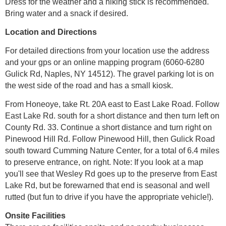
Dress for the weather and a hiking stick is recommended.
Bring water and a snack if desired.
Location and Directions
For detailed directions from your location use the address
and your gps or an online mapping program (6060-6280
Gulick Rd, Naples, NY 14512). The gravel parking lot is on
the west side of the road and has a small kiosk.
From Honeoye, take Rt. 20A east to East Lake Road. Follow
East Lake Rd. south for a short distance and then turn left on
County Rd. 33. Continue a short distance and turn right on
Pinewood Hill Rd. Follow Pinewood Hill, then Gulick Road
south toward Cumming Nature Center, for a total of 6.4 miles
to preserve entrance, on right. Note: If you look at a map
you'll see that Wesley Rd goes up to the preserve from East
Lake Rd, but be forewarned that end is seasonal and well
rutted (but fun to drive if you have the appropriate vehicle!).
Onsite Facilities