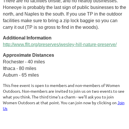
There are no facilities onsite, and no nearby businesses.
Honeoye is probably the last sign of public businesses to the
north, and Naples to the south. If you use TP in the outdoor
facilities make sure to bring a zip lock baggie so you can
carry it out (TP is so gross to find in the woods).
Additional Information
http://www.fllt.org/preserves/wesley-hill-nature-preserve/
Approximate Distances
Rochester - 40 miles
Ithaca - 80 miles
Auburn - 65 miles
This free event is open to members and non-members of Women
Outdoors. Non-members are invited to join us on two events to see
what you think. The third time's a charm - we'll ask you to join
Women Outdoors at that point. You can join now by clicking on
Join
Us