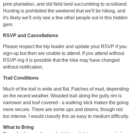
pine plantation, and old field land succumbing to scrubland.
Hunting is prohibited the weekend that we'll be hiking, and
it's likely we'll only see a few other people out in this hidden
gem.
RSVP and Cancellations
Please respect the trip leader and update your RSVP if you
sign-up but then are unable to attend. If you attend without
RSVP-ing it is possible that the hike may have changed
without notification.
Trail Conditions
Much of the trail is wide and flat. Patches of mud, depending
on the recent weather. Wooded trail along the gully rim is
narrower and leaf covered - a walking stick makes the going
more secure. There are some ups and downs, though not
too intense. I would classify this as easy to medium difficulty.
What to Bring