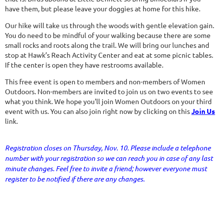
have them, but please leave your doggies at home for this hike.
Our hike will take us through the woods with gentle elevation gain.
You do need to be mindful of your walking because there are some
small rocks and roots along the trail. We will bring our lunches and
stop at Hawk’s Reach Activity Center and eat at some picnic tables.
If the center is open they have restrooms available.
This free event is open to members and non-members of Women
Outdoors. Non-members are invited to join us on two events to see
what you think. We hope you'll join Women Outdoors on your third
event with us. You can also join right now by clicking on this
Join Us
link.
Registration closes on Thursday, Nov. 10. Please include a telephone
number with your registration so we can reach you in case of any last
minute changes. Feel free to invite a friend; however everyone must
register to be notified if there are any changes.