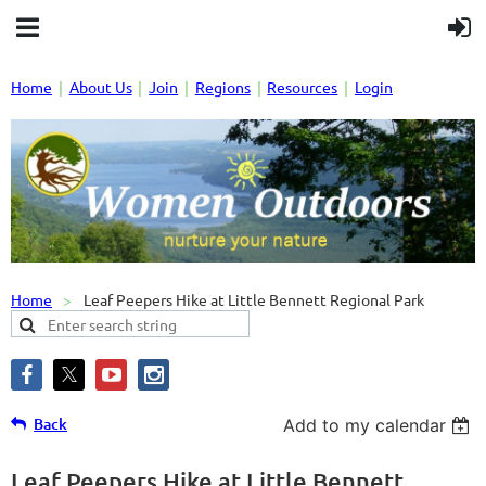
Home
About Us
Join
Regions
Resources
Login
Home
Leaf Peepers Hike at Little Bennett Regional Park
Back
Add to my calendar
Leaf Peepers Hike at Little Bennett