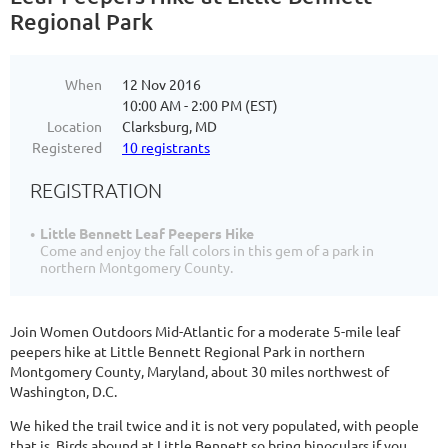
Regional Park
When
12 Nov 2016
10:00 AM - 2:00 PM (EST)
Location
Clarksburg, MD
Registered
10 registrants
REGISTRATION
Little Bennett Leaf Peepers Hike
Come and enjoy the fall colors in this gem of a park in
northern Montgomery County.
Join Women Outdoors Mid-Atlantic for a moderate 5-mile leaf
peepers hike at Little Bennett Regional Park in northern
Montgomery County, Maryland, about 30 miles northwest of
Washington, D.C.
We hiked the trail twice and it is not very populated, with people
that is. Birds abound at Little Bennett so bring binoculars if you