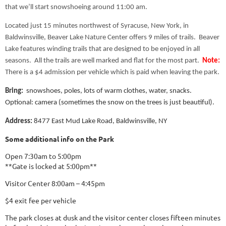
that we’ll start snowshoeing around 11:00 am.
Located just 15 minutes northwest of Syracuse, New York, in
Baldwinsville, Beaver Lake Nature Center offers 9 miles of trails. Beaver
Lake features winding trails that are designed to be enjoyed in all
seasons. All the trails are well marked and flat for the most part.
Note:
There is a $4 admission per vehicle which is paid when leaving the park.
Bring:
snowshoes, poles, lots of warm clothes, water, snacks.
Optional: camera (sometimes the snow on the trees is just beautiful).
Address:
8477 East Mud Lake Road, Baldwinsville, NY
Some additional info on the
Park
Open 7:30am to 5:00pm
**Gate is locked at 5:00pm**
Visitor Center 8:00am – 4:45pm
$4 exit fee per vehicle
The park closes at dusk and the visitor center closes fifteen minutes