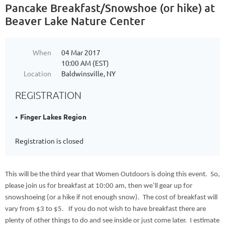
Pancake Breakfast/Snowshoe (or hike) at
Beaver Lake Nature Center
When
04 Mar 2017
10:00 AM (EST)
Location
Baldwinsville, NY
REGISTRATION
Finger Lakes Region
Registration is closed
This will be the third year that Women Outdoors is doing this event. So,
please join us for breakfast at 10:00 am, then we’ll gear up for
snowshoeing (or a hike if not enough snow). The cost of breakfast will
vary from $3 to $5. If you do not wish to have breakfast there are
plenty of other things to do and see inside or just come later. I estimate