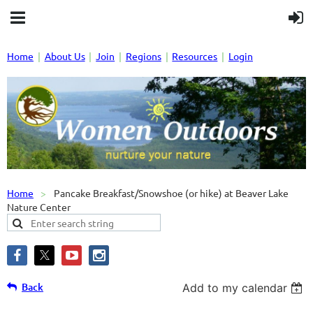
Home
About Us
Join
Regions
Resources
Login
Home
Pancake Breakfast/Snowshoe (or hike) at Beaver Lake
Nature Center
Back
Add to my calendar