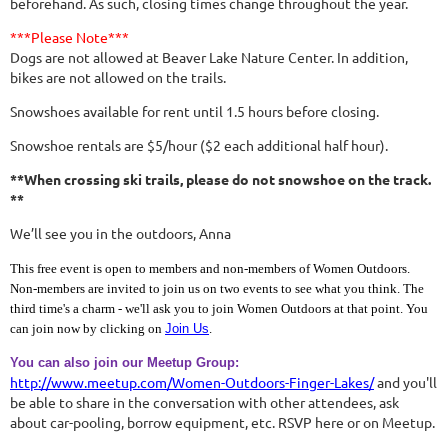
beforehand. As such, closing times change throughout the year.
***Please Note***
Dogs are not allowed at Beaver Lake Nature Center. In addition,
bikes are not allowed on the trails.
Snowshoes available for rent until 1.5 hours before closing.
Snowshoe rentals are $5/hour ($2 each additional half hour).
**When crossing ski trails, please do not snowshoe on the track.
**
We’ll see you in the outdoors, Anna
This free event is open to members and non-members of Women Outdoors.
Non-members are invited to join us on two events to see what you think. The
third time's a charm - we'll ask you to join Women Outdoors at that point. You
can join now by clicking on
Join Us
.
You can also join our Meetup Group:
http://www.meetup.com/Women-Outdoors-Finger-Lakes/
and you'll
be able to share in the conversation with other attendees, ask
about car-pooling, borrow equipment, etc. RSVP here or on Meetup.