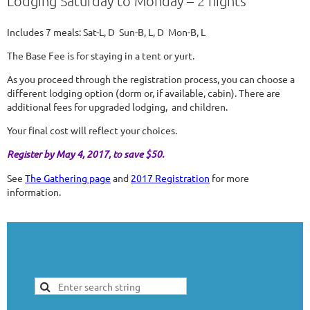
Lodging Saturday to Monday – 2 nights
Includes 7 meals: Sat-L, D Sun-B, L, D Mon-B, L
The Base Fee is for staying in a tent or yurt.
As you proceed through the registration process, you can choose a
different lodging option (dorm or, if available, cabin). There are
additional fees for upgraded lodging, and children.
Your final cost will reflect your choices.
Register by May 4, 2017, to save $50.
See
The Gathering page
and
2017 Registration
for more
information.