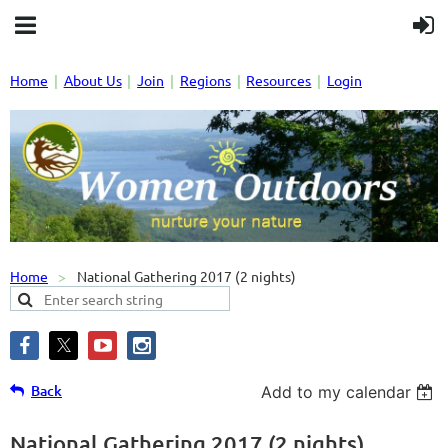
Home
About Us
Join
Regions
Resources
Login
Home
National Gathering 2017 (2 nights)
Back
Add to my calendar
National Gathering 2017 (2 nights)