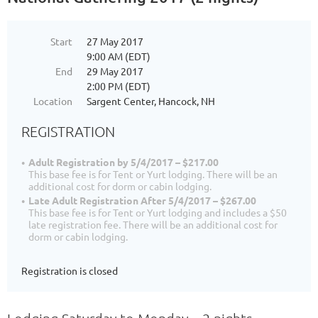
Start
27 May 2017
9:00 AM (EDT)
End
29 May 2017
2:00 PM (EDT)
Location
Sargent Center, Hancock, NH
REGISTRATION
Adult Registration by 5/4/2017 – $217.00
This base fee is for Tent or Yurt lodging. There will be an
additional cost for dorm or cabin lodging.
Late Adult Registration After 5/4/2017 – $267.00
This base fee is for Tent or Yurt lodging and includes a $50
late registration fee. There will be an additional cost for
dorm or cabin lodging.
Registration is closed