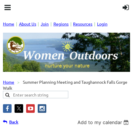
Home
About Us
Join
Regions
Resources
Login
Home
Summer Planning Meeting and Taughannock Falls Gorge
Walk
Back
Add to my calendar