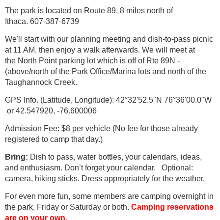
The park is located on Route 89, 8 miles north of
Ithaca. 607-387-6739
We'll start with our planning meeting and dish-to-pass picnic
at 11 AM, then enjoy a walk afterwards. We will meet at
the North Point parking lot which is off of Rte 89N -
(above/north of the Park Office/Marina lots and north of the
Taughannock Creek.
GPS Info. (Latitude, Longitude): 42°32'52.5"N 76°36'00.0"W
or 42.547920, -76.600006
Admission Fee: $8 per vehicle (No fee for those already
registered to camp that day.)
Bring:
Dish to pass, water bottles, your calendars, ideas,
and enthusiasm. Don’t forget your calendar. Optional:
camera, hiking sticks. Dress appropriately for the weather.
For even more fun, some members are camping overnight in
the park, Friday or Saturday or both.
Camping reservations
are on your own.