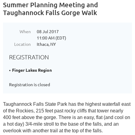
Summer Planning Meeting and
Taughannock Falls Gorge Walk
When
08 Jul 2017
11:00 AM (EDT)
Location
Ithaca, NY
REGISTRATION
Finger Lakes Region
Registration is closed
Taughannock Falls State Park has the highest waterfall east
of the Rockies, 215 feet past rocky cliffs that tower nearly
400 feet above the gorge. There is an easy, flat (and cool on
a hot day) 3/4-mile stroll to the base of the falls, and an
overlook with another trail at the top of the falls.