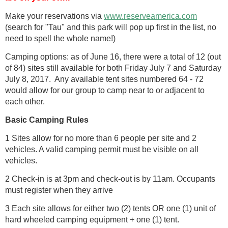
Make your reservations via
www.reserveamerica.com
(search for "Tau" and this park will pop up first in the list, no
need to spell the whole name!)
Camping options: as of June 16, there were a total of 12 (out
of 84) sites still available for both Friday July 7 and Saturday
July 8, 2017. Any available tent sites numbered 64 - 72
would allow for our group to camp near to or adjacent to
each other.
Basic Camping Rules
1 Sites allow for no more than 6 people per site and 2
vehicles. A valid camping permit must be visible on all
vehicles.
2 Check-in is at 3pm and check-out is by 11am. Occupants
must register when they arrive
3 Each site allows for either two (2) tents OR one (1) unit of
hard wheeled camping equipment + one (1) tent.