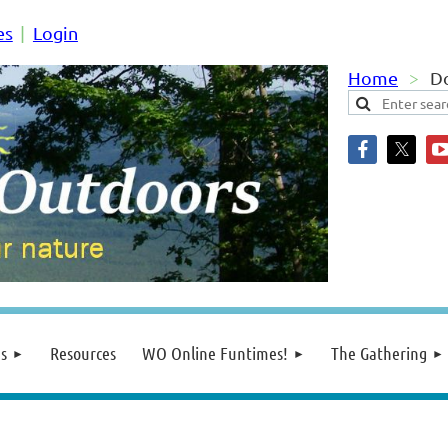
es
Login
Home
Do
s
Resources
WO Online Funtimes!
The Gathering