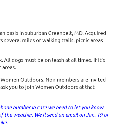
ban oasis in suburban Greenbelt, MD. Acquired
 several miles of walking trails, picnic areas
 All dogs must be on leash at all times. If it's
 areas.
f Women Outdoors. Non-members are invited
ll ask you to join Women Outdoors at that
lephone number in case we need to let you know
f the weather. We'll send an email on Jan. 19 or
ike.