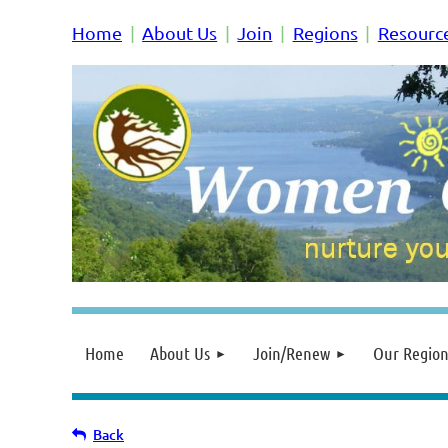
Home
About Us
Join
Regions
Resourc
Home
About Us
Join/Renew
Our Region
Back