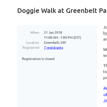
Doggie Walk at Greenbelt Pa
J
When
21 Jan 2018
by
11:00 AM - 1:00 PM (EST)
a
Location
Greenbelt, MD
Registered
7 registrants
We
wa
Registration is closed
T
t
po
Re
ab
20