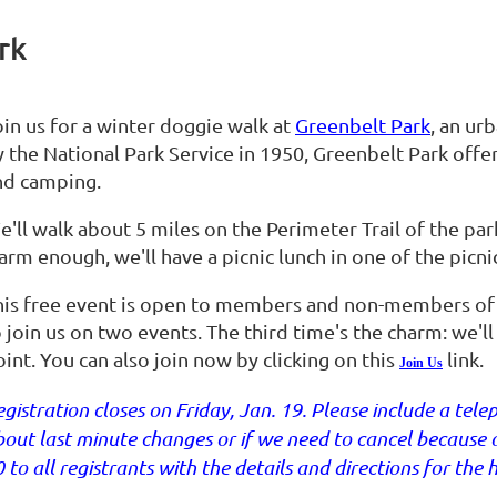
rk
oin us for a winter doggie walk at
Greenbelt Park
, an ur
 the National Park Service in 1950, Greenbelt Park offers
nd camping.
'll walk about 5 miles on the Perimeter Trail of the park.
rm enough, we'll have a picnic lunch in one of the picnic
his free event is open to members and non-members o
o join us on two events. The third time's the charm: we'
int. You can also join now by clicking on this
link.
Join Us
gistration closes on Friday, Jan. 19. Please include a te
out last minute changes or if we need to cancel because o
 to all registrants with the details and directions for the h