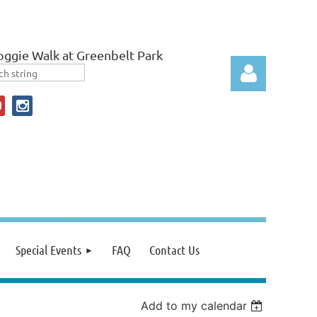
ggie Walk at Greenbelt Park
Log in
Special Events
FAQ
Contact Us
Add to my calendar