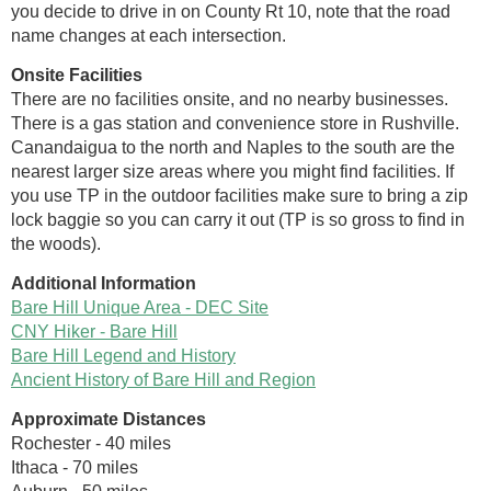
you decide to drive in on County Rt 10, note that the road
name changes at each intersection.
Onsite Facilities
There are no facilities onsite, and no nearby businesses.
There is a gas station and convenience store in Rushville.
Canandaigua to the north and Naples to the south are the
nearest larger size areas where you might find facilities. If
you use TP in the outdoor facilities make sure to bring a zip
lock baggie so you can carry it out (TP is so gross to find in
the woods).
Additional Information
Bare Hill Unique Area - DEC Site
CNY Hiker - Bare Hill
Bare Hill Legend and History
Ancient History of Bare Hill and Region
Approximate Distances
Rochester - 40 miles
Ithaca - 70 miles