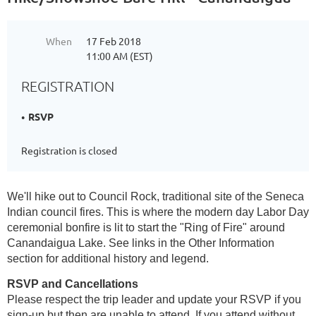
When
17 Feb 2018
11:00 AM (EST)
REGISTRATION
RSVP
Registration is closed
We'll hike out to Council Rock, traditional site of the Seneca
Indian council fires. This is where the modern day Labor Day
ceremonial bonfire is lit to start the "Ring of Fire" around
Canandaigua Lake. See links in the Other Information
section for additional history and legend.
RSVP and Cancellations
Please respect the trip leader and update your RSVP if you
sign-up but then are unable to attend. If you attend without