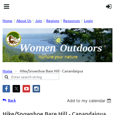
Home
About Us
Join
Regions
Resources
Login
Home
Hike/Snowshoe Bare Hill - Canandaigua
Back
Add to my calendar
Hike/Snowshoe Bare Hill - Canandaigua