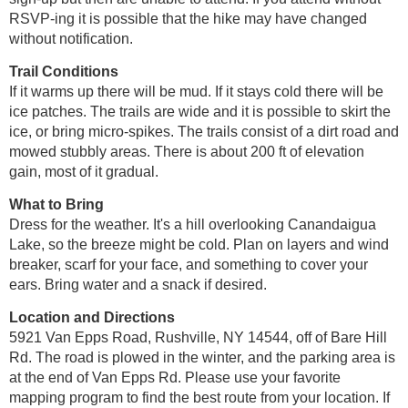
RSVP-ing it is possible that the hike may have changed
without notification.
Trail Conditions
If it warms up there will be mud. If it stays cold there will be
ice patches. The trails are wide and it is possible to skirt the
ice, or bring micro-spikes. The trails consist of a dirt road and
mowed stubbly areas. There is about 200 ft of elevation
gain, most of it gradual.
What to Bring
Dress for the weather. It's a hill overlooking Canandaigua
Lake, so the breeze might be cold. Plan on layers and wind
breaker, scarf for your face, and something to cover your
ears. Bring water and a snack if desired.
Location and Directions
5921 Van Epps Road, Rushville, NY 14544, off of Bare Hill
Rd. The road is plowed in the winter, and the parking area is
at the end of Van Epps Rd. Please use your favorite
mapping program to find the best route from your location. If