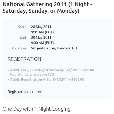
National Gathering 2011 (1 Night -
Saturday, Sunday, or Monday)
Start
28 May 2011
9:01 AM (EDT)
End
30 May 2011
9:00 AM (EDT)
Location
Sargent Center, Hancock, NH
REGISTRATION
Adult, Early Bird Registration by 5/1/2011 – $90.00
Register early and save $20
Adult, Registration After 5/1/2011 – $100.00
Registration is closed
One Day with 1 Night Lodging