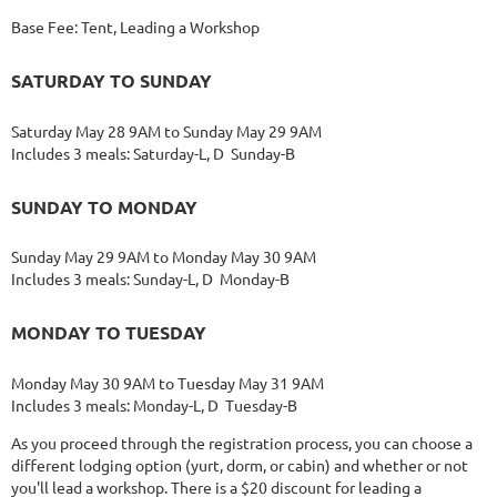
Base Fee: Tent, Leading a Workshop
SATURDAY TO SUNDAY
Saturday May 28 9AM to Sunday May 29 9AM
Includes 3 meals: Saturday-L, D Sunday-B
SUNDAY TO MONDAY
Sunday May 29 9AM to Monday May 30 9AM
Includes 3 meals: Sunday-L, D Monday-B
MONDAY TO TUESDAY
Monday May 30 9AM to Tuesday May 31 9AM
Includes 3 meals: Monday-L, D Tuesday-B
As you proceed through the registration process, you can choose a
different lodging option (yurt, dorm, or cabin) and whether or not
you'll lead a workshop. There is a $20 discount for leading a