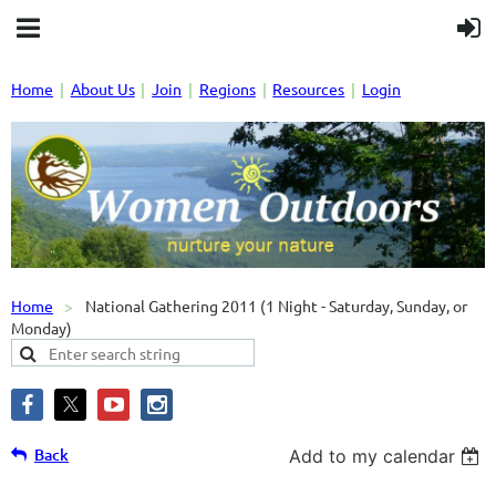
Home
About Us
Join
Regions
Resources
Login
Home
National Gathering 2011 (1 Night - Saturday, Sunday, or
Monday)
Back
Add to my calendar