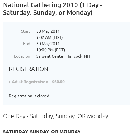
National Gathering 2010 (1 Day -
Saturday. Sunday, or Monday)
Start
28 May 2011
9:02 AM (EDT)
End
30 May 2011
10:00 PM (EDT)
Location
Sargent Center, Hancock, NH
REGISTRATION
Adult Registration – $60.00
Registration is closed
One Day - Saturday, Sunday, OR Monday
SATURDAY, SUNDAY, OR MONDAY