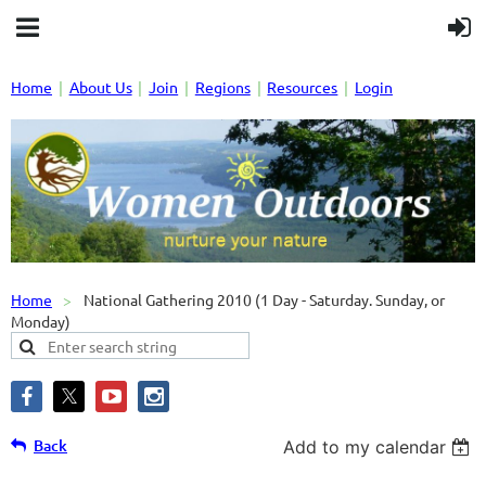
Home
About Us
Join
Regions
Resources
Login
Home
National Gathering 2010 (1 Day - Saturday. Sunday, or
Monday)
Back
Add to my calendar