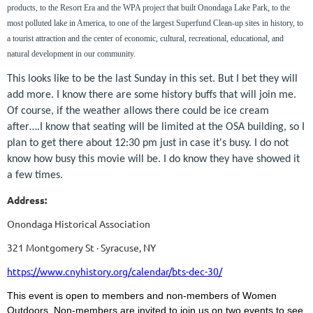
products, to the Resort Era and the WPA project that built Onondaga Lake Park, to the
most polluted lake in America, to one of the largest Superfund Clean-up sites in history, to
a tourist attraction and the center of economic, cultural, recreational, educational, and
natural development in our community.
This looks like to be the last Sunday in this set. But I bet they will
add more. I know there are some history buffs that will join me.
Of course, if the weather allows there could be ice cream
after….I know that seating will be limited at the OSA building, so I
plan to get there about 12:30 pm just in case it's busy. I do not
know how busy this movie will be. I do know they have showed it
a few times.
Address:
Onondaga Historical Association
321 Montgomery St · Syracuse, NY
https://www.cnyhistory.org/calendar/bts-dec-30/
This event is open to members and non-members of Women
Outdoors. Non-members are invited to join us on two events to see