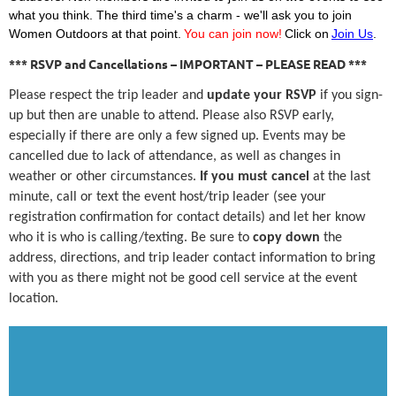
what you think. The third time's a charm - we'll ask you to join
Women Outdoors at that point.
You can join now!
Click on
Join Us
.
*** RSVP and Cancellations – IMPORTANT – PLEASE READ ***
Please respect the trip leader and
update your RSVP
if you sign-
up but then are unable to attend. Please also RSVP early,
especially if there are only a few signed up. Events may be
cancelled due to lack of attendance, as well as changes in
weather or other circumstances.
If you must cancel
at the last
minute, call or text the event host/trip leader (see your
registration confirmation for contact details) and let her know
who it is who is calling/texting. Be sure to
copy down
the
address, directions, and trip leader contact information to bring
with you as there might not be good cell service at the event
location.