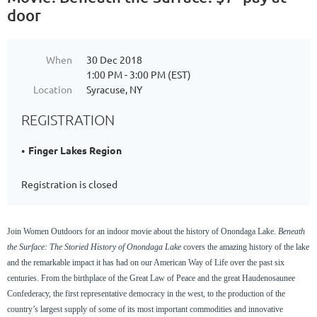
door
When
30 Dec 2018
1:00 PM - 3:00 PM (EST)
Location
Syracuse, NY
REGISTRATION
Finger Lakes Region
Registration is closed
Join Women Outdoors for an indoor movie about the history of Onondaga Lake.
Beneath
the Surface: The Storied History of Onondaga Lake
covers the amazing history of the lake
and the remarkable impact it has had on our American Way of Life over the past six
centuries. From the birthplace of the Great Law of Peace and the great Haudenosaunee
Confederacy, the first representative democracy in the west, to the production of the
country’s largest supply of some of its most important commodities and innovative