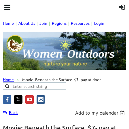
Home
About Us
Join
Regions
Resources
Login
Home
Movie: Beneath the Surface. $7- pay at door
Back
Add to my calendar
Movie: Beneath the Surface. $7- pay at