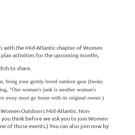
s with the Mid-Atlantic chapter of Women
 plan activities for the upcoming months.
dish to share.
t, bring your gently loved outdoor gear (books
aying, "One woman's junk is another woman's
ven away must go home with its original owner.)
f Women Outdoors Mid-Atlantic. Non-
t you think before we ask you to join Women
one of those events.) You can also join now by