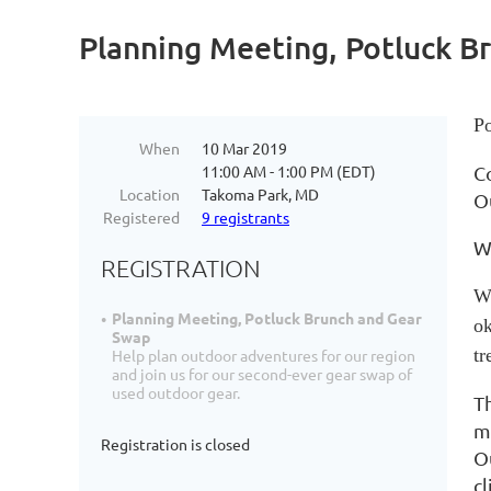
Planning Meeting, Potluck B
Po
When
10 Mar 2019
11:00 AM - 1:00 PM (EDT)
C
Location
Takoma Park, MD
O
Registered
9 registrants
We
REGISTRATION
We
Planning Meeting, Potluck Brunch and Gear
ok
Swap
tr
Help plan outdoor adventures for our region
and join us for our second-ever gear swap of
used outdoor gear.
T
m
Registration is closed
O
c