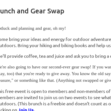
runch and Gear Swap
tluck and planning and gear, oh my!
ome bring your ideas and energy for outdoor adventure
utdoors. Bring your hiking and biking books and help us
'll provide coffee, tea and juice and ask you to bring a 
're also going to have our second-ever gear swap! If you wan
ay, too) that you're ready to give away. You know the old s
easure," or something like that. (Anything not swapped or gi
his free event is open to members and non-members o
embers are invited to join us on two events to see wha
utdoors. (This brunch is a freebie and doesn't count as 
Join Us.
licking on