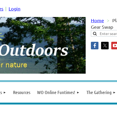
es
Login
Home
Pl
Gear Swap
s
Resources
WO Online Funtimes!
The Gathering