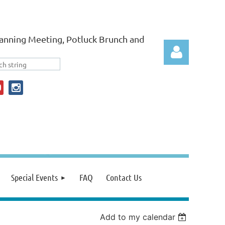
anning Meeting, Potluck Brunch and
Log in
Special Events
FAQ
Contact Us
Add to my calendar