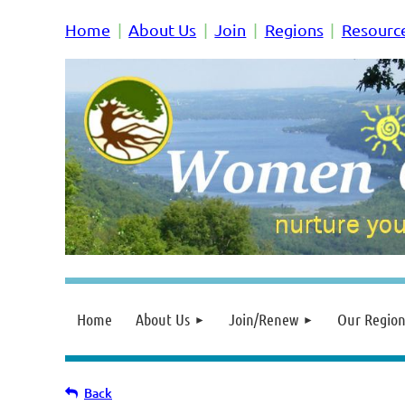
Home
About Us
Join
Regions
Resourc
Home
About Us
Join/Renew
Our Region
Back