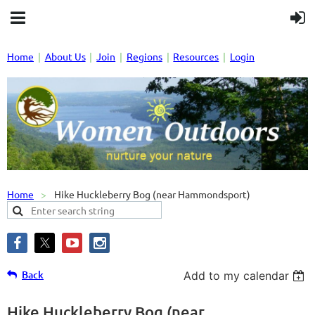
Home
About Us
Join
Regions
Resources
Login
Home
Hike Huckleberry Bog (near Hammondsport)
Back
Add to my calendar
Hike Huckleberry Bog (near