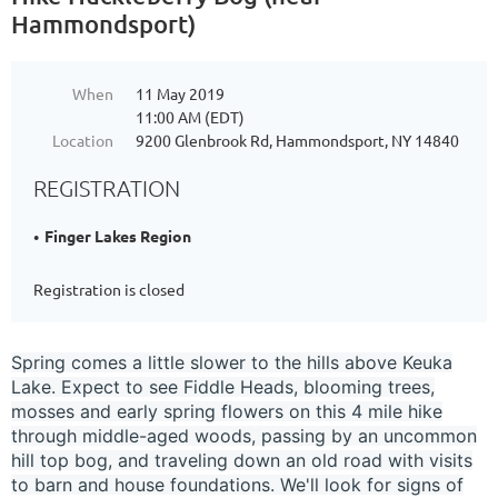
Hammondsport)
When
11 May 2019
11:00 AM (EDT)
Location
9200 Glenbrook Rd, Hammondsport, NY 14840
REGISTRATION
Finger Lakes Region
Registration is closed
Spring comes a little slower to the hills above Keuka
Lake. Expect to see Fiddle Heads, blooming trees,
mosses and early spring flowers on this 4 mile hike
through middle-aged woods, passing by an uncommon
hill top bog, and traveling down an old road with visits
to barn and house foundations. We'll look for signs of