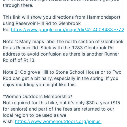
through there.
This link will show you directions from Hammondsport
using Reservoir Hill Rd to Glenbrook
Rd:
https://www.google.com/maps/dir/42.4008483,-77.2
Note 1: Many maps label the north section of Glenbrook
Rd as Runner Rd. Stick with the 9283 Glenbrook Rd
address to avoid confusion as there is another Runner
Rd off of Rt 13.
Note 2: Colgrove Hill to Stone School House or to Two
Rod can get a bit hairy, especially in the spring. If you
enjoy mudding you might like this.
*Women Outdoors Membership*
Not required for this hike, but it's only $30 a year ($15
for seniors) and part of the fees are returned to our
local region to be used as we
wish.
https://www.womenoutdoors.org/joinus.