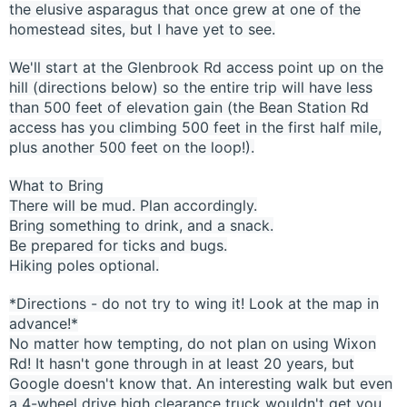
the elusive asparagus that once grew at one of the
homestead sites, but I have yet to see.
We'll start at the Glenbrook Rd access point up on the
hill (directions below) so the entire trip will have less
than 500 feet of elevation gain (the Bean Station Rd
access has you climbing 500 feet in the first half mile,
plus another 500 feet on the loop!).
What to Bring
There will be mud. Plan accordingly.
Bring something to drink, and a snack.
Be prepared for ticks and bugs.
Hiking poles optional.
*Directions - do not try to wing it! Look at the map in
advance!*
No matter how tempting, do not plan on using Wixon
Rd! It hasn't gone through in at least 20 years, but
Google doesn't know that. An interesting walk but even
a 4-wheel drive high clearance truck wouldn't get you