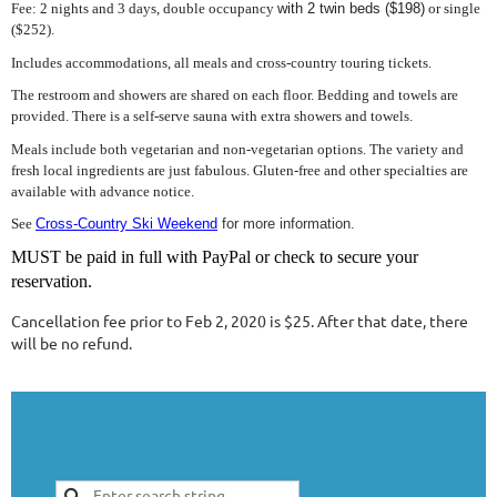
Fee: 2 nights and 3 days, double occupancy
with 2 twin beds ($198)
or single
($252).
Includes accommodations, all meals and cross-country touring tickets.
The restroom and showers are shared on each floor. Bedding and towels are
provided. There is a self-serve sauna with extra showers and towels.
Meals include both vegetarian and non-vegetarian options. The variety and
fresh local ingredients are just fabulous. Gluten-free and other specialties are
available with advance notice.
See
Cross-Country Ski Weekend
for more information.
MUST be paid in full with PayPal or check to secure your
reservation.
Cancellation fee prior to Feb 2, 2020 is $25. After that date, there
will be no refund.