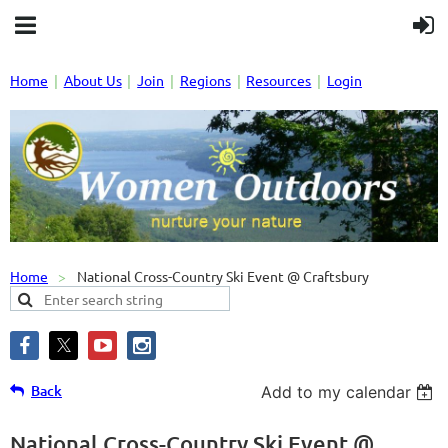
Home
About Us
Join
Regions
Resources
Login
Home
National Cross-Country Ski Event @ Craftsbury
Back
Add to my calendar
National Cross-Country Ski Event @