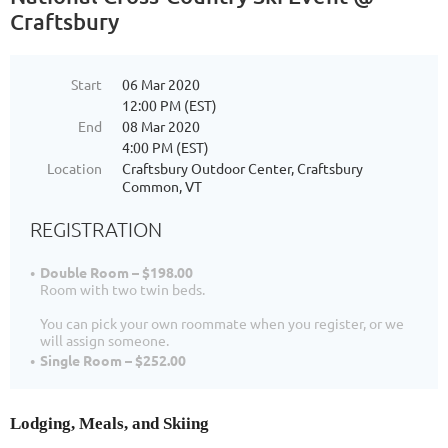
Craftsbury
Start
06 Mar 2020
12:00 PM (EST)
End
08 Mar 2020
4:00 PM (EST)
Location
Craftsbury Outdoor Center, Craftsbury
Common, VT
REGISTRATION
Double Room – $198.00
Room with two twin beds.
You can pick your own roommate when you register, or we
will assign someone.
Single Room – $252.00
Lodging, Meals, and Skiing