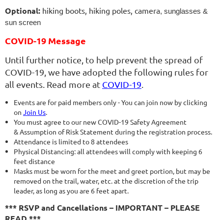
Optional:
hiking boots, hiking poles, camera
, sunglasses &
sun screen
COVID-19 Message
Until further notice, to help prevent the spread of
COVID-19, we have adopted the following rules for
all events. Read more at
COVID-19
.
Events are for paid members only - You can join now by clicking
on
Join Us
.
You must agree to our new COVID-19 Safety Agreement
& Assumption of Risk Statement during the registration process.
Attendance is limited to 8 attendees
Physical Distancing: all attendees will comply with keeping 6
feet distance
Masks must be worn for the meet and greet portion, but may be
removed on the trail, water, etc. at the discretion of the trip
leader, as long as you are 6 feet apart.
*** RSVP and Cancellations – IMPORTANT – PLEASE
READ ***