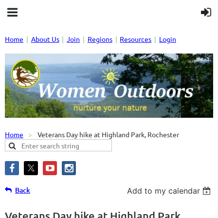
Home
About Us
Join
Regions
Resources
Login
Home
Veterans Day hike at Highland Park, Rochester
Back
Add to my calendar
Veterans Day hike at Highland Park,