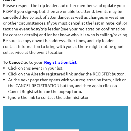
Please respect the trip leader and other members and update your
RSVP if you sign-up but then are unable to attend. Events may be
cancelled due to lack of attendance, as well as changes in weather
or other circumstances. If you must cancel at the last minute, call or
text the event host/trip leader (see your registration confirmation
for contact details) and let her know who it is who is calling/texting.
Be sure to copy down the address, directions, and trip leader
contact information to bring with you as there might not be good
cell service at the event location.
To Cancel:
Go to your
Registration List
Click on this event in your list
Click on the Already registered link under the REGISTER button.
At the next page that opens with your registration form, click on
the CANCEL REGISTRATION button, and then again click on
Cancel Registration on the pop-up form.
Ignore the link to contact the administrator