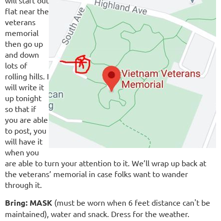
will start out
flat near the
veterans
memorial
then go up
and down
lots of
rolling hills. I
will write it
up tonight
so that if
you are able
to post, you
will have it
when you
are able to turn your attention to it. We’ll wrap up back at
the veterans’ memorial in case folks want to wander
through it.
Bring:
MASK
(must be worn when 6 feet distance can't be
maintained), water and snack. Dress for the weather.