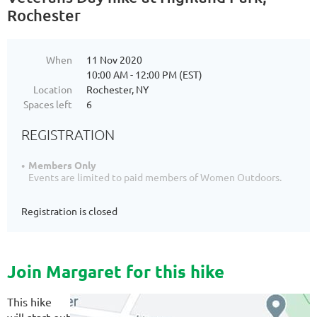
Rochester
When
11 Nov 2020
10:00 AM - 12:00 PM (EST)
Location
Rochester, NY
Spaces left
6
REGISTRATION
Members Only
Events are limited to paid members of Women Outdoors.
Registration is closed
Join Margaret for this hike
This hike