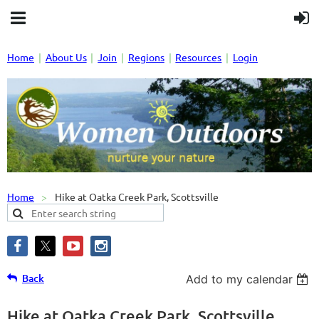
Home
About Us
Join
Regions
Resources
Login
Home
Hike at Oatka Creek Park, Scottsville
Back
Add to my calendar
Hike at Oatka Creek Park, Scottsville