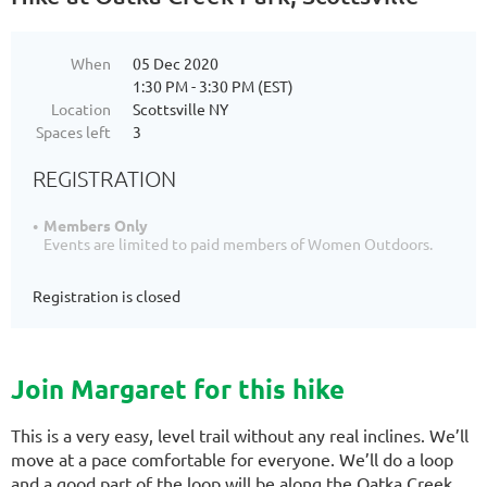
When
05 Dec 2020
1:30 PM - 3:30 PM (EST)
Location
Scottsville NY
Spaces left
3
REGISTRATION
Members Only
Events are limited to paid members of Women Outdoors.
Registration is closed
Join Margaret for this hike
This is a very easy, level trail without any real inclines. We’ll
move at a pace comfortable for everyone. We’ll do a loop
and a good part of the loop will be along the Oatka Creek.