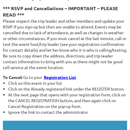
*** RSVP and Cancellations – IMPORTANT – PLEASE
READ ***
Please respect the trip leader and other members and update your
RSVP if you sign-up but then are unable to attend. Events may be
cancelled due to lack of attendance, as well as changes in weather
or other circumstances. If you must cancel at the last minute, call or
text the event host/trip leader (see your registration confirmation
for contact details) and let her know who it is who is calling/texting.
Be sure to copy down the address, directions, and trip leader
contact information to bring with you as there might not be good
cell service at the event location.
To Cancel:
Go to your
Registration List
Click on this event in your list
Click on the Already registered link under the REGISTER button.
At the next page that opens with your registration form, click on
the CANCEL REGISTRATION button, and then again click on
Cancel Registration on the pop-up form.
Ignore the link to contact the administrator