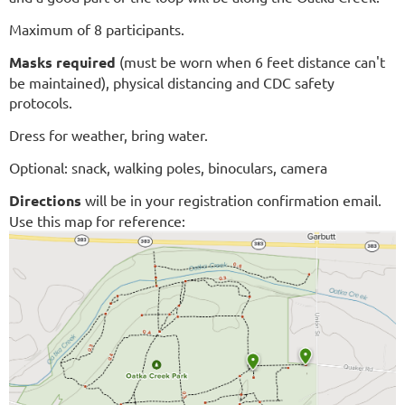
Maximum of 8 participants.
Masks required
(must be worn when 6 feet distance can't
be maintained)
, physical distancing and CDC safety
protocols.
Dress for weather, bring water.
Optional: snack, walking poles, binoculars, camera
Directions
will be in your registration confirmation email.
Use this map for reference: