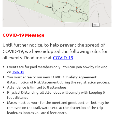
COVID-19 Message
Until further notice, to help prevent the spread of
COVID-19, we have adopted the following rules for
all events. Read more at
COVID-19
.
Events are for paid members only - You can join now by clicking
on
Join Us
.
You must agree to our new COVID-19 Safety Agreement
& Assumption of Risk Statement during the registration process.
Attendance is limited to 8 attendees
Physical Distancing: all attendees will comply with keeping 6
feet distance
Masks must be worn for the meet and greet portion, but may be
removed on the trail, water, etc. at the discretion of the trip
leader, as long as you are 6 feet apart.