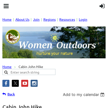
Home
About Us
Join
Regions
Resources
Login
Home
Cabin John Hike
Back
Add to my calendar
Cabin John Hike