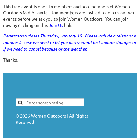
This free event is open to members and non-members of Women
Outdoors Mid-Atlantic. Non-members are invited to join us on two
events before we ask you to join Women Outdoors. You can join
now by clicking on this
Join Us
link.
Registration closes Thursday, January 19. Please include a telephone
number in case we need to let you know about last minute changes or
if we need to cancel because of the weather.
Thanks.
©
2026
Women Outdoors | All Rights
Reserved