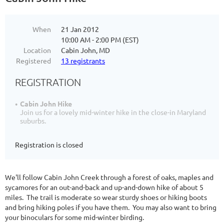
When
21 Jan 2012
10:00 AM - 2:00 PM (EST)
Location
Cabin John, MD
Registered
13 registrants
REGISTRATION
Cabin John Hike
Join us for a lovely mid-winter hike in the close-in Maryland
suburbs.
Registration is closed
We'll follow Cabin John Creek through a forest of oaks, maples and
sycamores for an out-and-back and up-and-down hike of about 5
miles. The trail is moderate so wear sturdy shoes or hiking boots
and bring hiking poles if you have them. You may also want to bring
your binoculars for some mid-winter birding.