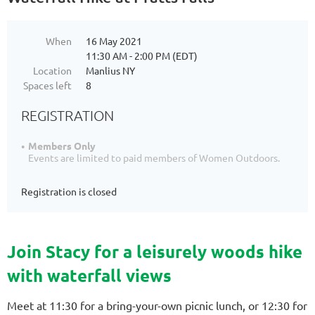
When
16 May 2021
11:30 AM - 2:00 PM (EDT)
Location
Manlius NY
Spaces left
8
REGISTRATION
Members Only
Events are limited to paid members of Women Outdoors.
Registration is closed
Join Stacy for a leisurely woods hike
with waterfall views
Meet at 11:30 for a bring-your-own picnic lunch, or 12:30 for