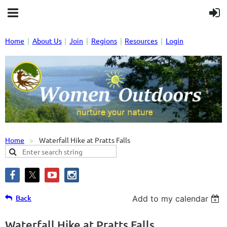
Home
About Us
Join
Regions
Resources
Login
Home
Waterfall Hike at Pratts Falls
Back
Add to my calendar
Waterfall Hike at Pratts Falls