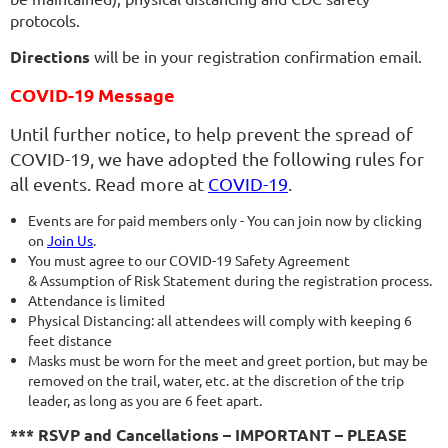
protocols.
Directions
will be in your registration confirmation email.
COVID-19 Message
Until further notice, to help prevent the spread of
COVID-19, we have adopted the following rules for
all events. Read more at
COVID-19
.
Events are for paid members only - You can join now by clicking
on
Join Us
.
You must agree to our COVID-19 Safety Agreement
& Assumption of Risk Statement during the registration process.
Attendance is limited
Physical Distancing: all attendees will comply with keeping 6
feet distance
Masks must be worn for the meet and greet portion, but may be
removed on the trail, water, etc. at the discretion of the trip
leader, as long as you are 6 feet apart.
*** RSVP and Cancellations – IMPORTANT – PLEASE