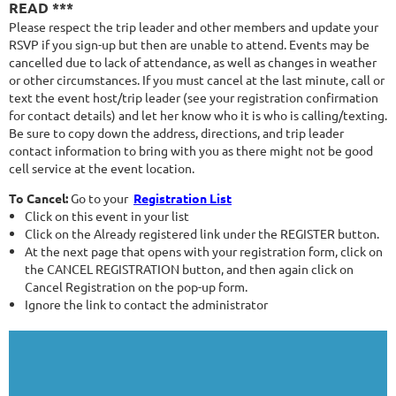
READ ***
Please respect the trip leader and other members and update your
RSVP if you sign-up but then are unable to attend. Events may be
cancelled due to lack of attendance, as well as changes in weather
or other circumstances. If you must cancel at the last minute, call or
text the event host/trip leader (see your registration confirmation
for contact details) and let her know who it is who is calling/texting.
Be sure to copy down the address, directions, and trip leader
contact information to bring with you as there might not be good
cell service at the event location.
To Cancel:
Go to your
Registration List
Click on this event in your list
Click on the Already registered link under the REGISTER button.
At the next page that opens with your registration form, click on
the CANCEL REGISTRATION button, and then again click on
Cancel Registration on the pop-up form.
Ignore the link to contact the administrator