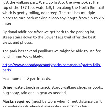
just the walking part. We'll go first to the overlook at the
top of the 137-foot waterfall, then along the North Rim trail
which is gently rolling, not steep. The trail has multiple
places to turn back making a loop any length from 1.5 to 2.5
miles.
Optional addition: After we get back to the parking lot,
steep stairs down to the Lower Falls trail offer the best
views and photos.
The park has several pavilions we might be able to use for
lunch if rain looks likely.
https://www.onondagacountyparks.com/parks/pratts-falls-
park/
Maximum of 12 participants.
Bring
: water, lunch or snack, sturdy walking shoes or boots,
bug spray, rain or sun gear as needed.
Masks required
(must be worn when 6 feet distance can't
be maintained)
, physical distancing and CDC safety