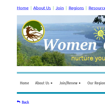
Home
About Us
Join
Regions
Resourc
Home
About Us
Join/Renew
Our Region
Back