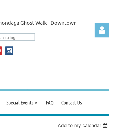
nondaga Ghost Walk - Downtown
Log in
Special Events
FAQ
Contact Us
Add to my calendar