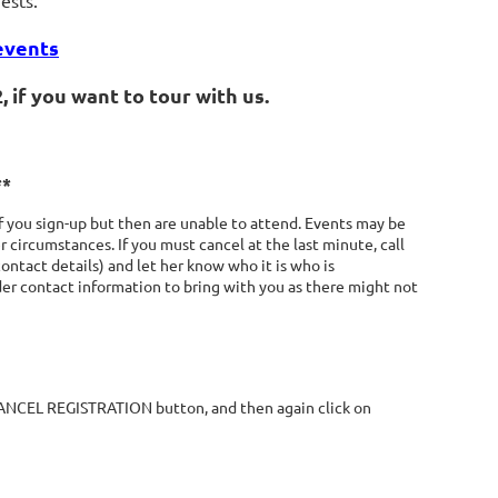
ests.
events
 if you want to tour with us.
**
 you sign-up but then are unable to attend. Events may be
 circumstances. If you must cancel at the last minute, call
contact details) and let her know who it is who is
ader contact information to bring with you as there might not
 CANCEL REGISTRATION button, and then again click on