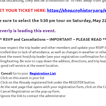
cial distancing, they will be a minimum of 10 feet away from gu
ET YOUR TICKET HERE:
https://shop.cnyhistory.org/
e sure to select the 5:30 pm tour on Saturday, May 22,
everly is leading this event.
** RSVP and Cancellations – IMPORTANT – PLEASE READ *
ease respect the trip leader and other members and update your RSVP if
ncelled due to lack of attendance, as well as changes in weather or other
 text the event host/trip leader (see your registration confirmation for 
lling/texting. Be sure to copy down the address, directions, and trip le
 good cell service at the event location.
 Cancel:
Go to your
Registration List
Click on this event in your list
Click on the Already registered link under the REGISTER button.
At the next page that opens with your registration form, click on the
Cancel Registration on the pop-up form.
Ignore the link to contact the administrator