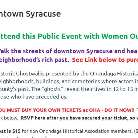
ntown Syracuse
ttend this Public Event with Women O
alk the streets of downtown Syracuse and hear
eighborhood’s rich past.
See Link below to purc
istoric Ghostwalks presented by the Onondaga Historical
eighborhoods, buildings, and cemeteries where actors 
unty’s past. The “ghosts” reveal their lives in 12 to 15 
hose who have preceded us.
OU MUST BUY YOUR OWN TICKETS at OHA - DO IT NOW!!
nk below.
RSVP here after you have secured your ticket, so
st is $15
for non Onondaga Historical Association members. ($