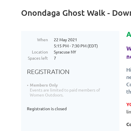
Onondaga Ghost Walk - Dow
A
When
22 May 2021
5:15 PM - 7:30 PM (EDT)
W
Location
Syracuse NY
n
Spaces left
7
H
REGISTRATION
n
Co
Members Only
Events are limited to paid members of
t
Women Outdoors.
Y
Registration is closed
li
Co