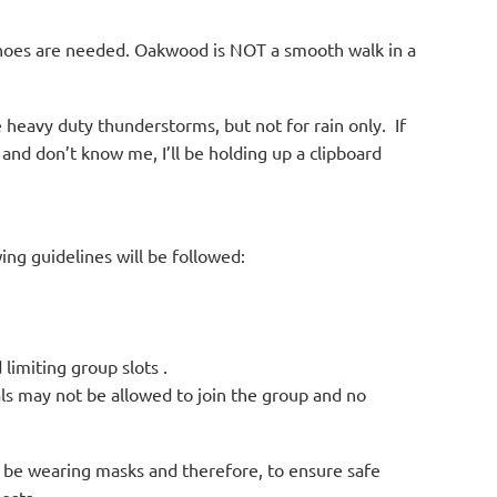
 shoes are needed. Oakwood is NOT a smooth walk in a
e heavy duty thunderstorms, but not for rain only. If
and don’t know me, I’ll be holding up a clipboard
ing guidelines will be followed:
 limiting group slots .
als may not be allowed to join the group and no
ot be wearing masks and therefore, to ensure safe