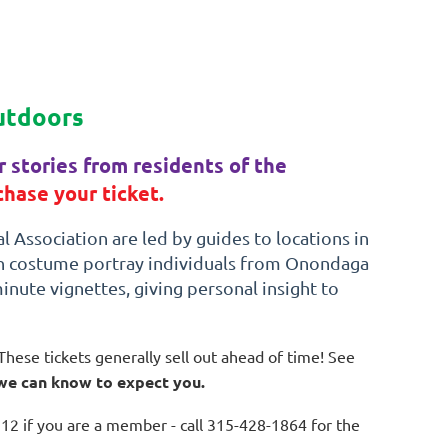
utdoors
 stories from residents of the
hase your ticket.
 Association are led by guides to locations in
in costume portray individuals from Onondaga
minute vignettes, giving personal insight to
These tickets generally sell out ahead of time! See
 we can know to expect you.
12 if you are a member - call 315-428-1864 for the