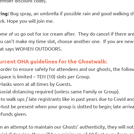
mber discount code).
ing:
Bug spray, an umbrella if possible rain and good walking
rk. Hope you will join me.
me of us go out for ice cream after. They do cancel if there ar
u can’t make my time slot, choose another one. If you are new 
hat says WOMEN OUTDOORS.
urrent OHA guidelines for the Ghostwalk:
 order to ensure safety for attendees and our ghosts, the follow
Space is limited – TEN (10) slots per Group.
Masks worn at all times by Guests.
Social distancing required (unless same Family or Group).
No walk ups / late registrants like in past years due to Covid and
Must be present when your group is slotted to begin; late arriv
funds given.
In an attempt to maintain our Ghosts’ authenticity, they will n