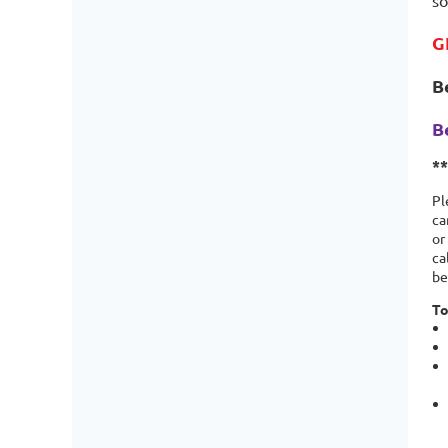
so
G
B
B
*
Pl
ca
or
ca
be
To