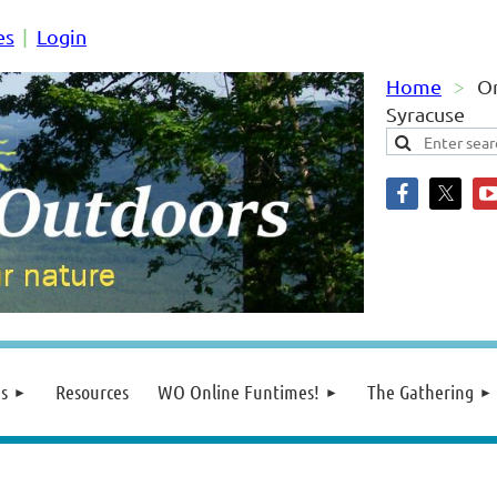
es
Login
Home
O
Syracuse
s
Resources
WO Online Funtimes!
The Gathering