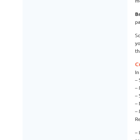
me
Br
pa
So
yo
t
C
In
– 
– 
– 
– 
– 
Re
– 