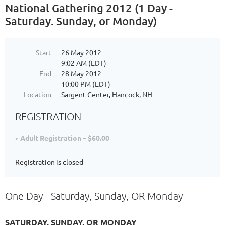
National Gathering 2012 (1 Day -
Saturday. Sunday, or Monday)
Start
26 May 2012
9:02 AM (EDT)
End
28 May 2012
10:00 PM (EDT)
Location
Sargent Center, Hancock, NH
REGISTRATION
Adult Registration – $60.00
Registration is closed
One Day - Saturday, Sunday, OR Monday
SATURDAY, SUNDAY, OR MONDAY