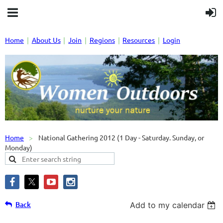
Home
About Us
Join
Regions
Resources
Login
Home
National Gathering 2012 (1 Day - Saturday. Sunday, or
Monday)
Back
Add to my calendar