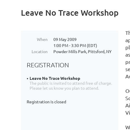
Leave No Trace Workshop
T
When
09 May 2009
a
1:00 PM - 3:30 PM (EDT)
pl
Location
Powder Mills Park, Pittsford, NY
a
pr
REGISTRATION
se
Aw
Leave No Trace Workshop
The public is invited to attend free of charge.
Please let us know you plan to attend.
O
S
Registration is closed
A
V
W