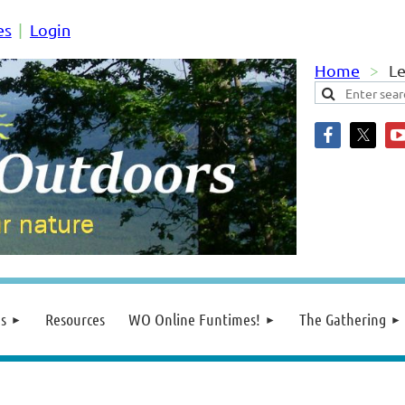
es
Login
Home
L
s
Resources
WO Online Funtimes!
The Gathering