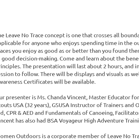
he Leave No Trace concept is one that crosses all bounda
pplicable for anyone who enjoys spending time in the out
aces you enjoy as good as or better than you found them.
s good decision-making. Come and learn about the benef
inciples. The presentation will last about 2 hours, and 
ssion to follow. There will be displays and visuals as wel
areness Certificates will be available.
ur presenter is Ms. Chanda Vincent, Master Educator for 
couts USA (32 years), GSUSA Instructor of Trainers and O
id, CPR & AED and Fundamentals of Canoeing, Facilitato
incent has also had BSA Voyageur High Adventure Trainin
omen Outdoors is a corporate member of Leave No Trac