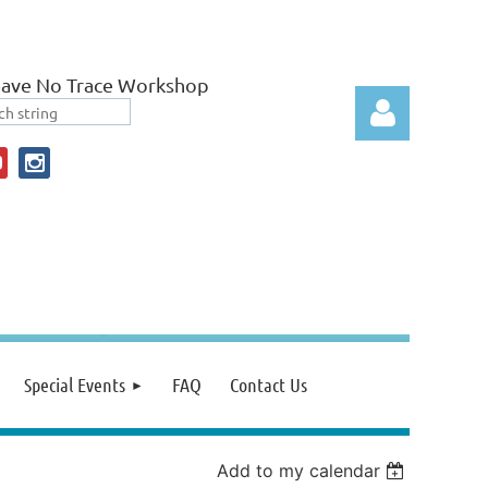
eave No Trace Workshop
Log in
Special Events
FAQ
Contact Us
Add to my calendar