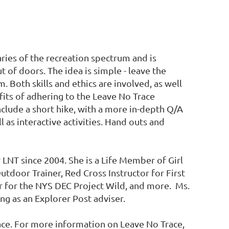
ries of the recreation spectrum and is
 of doors. The idea is simple - leave the
 Both skills and ethics are involved, as well
its of adhering to the Leave No Trace
include a short hike, with a more in-depth Q/A
l as interactive activities. Hand outs and
LNT since 2004. She is a Life Member of Girl
utdoor Trainer, Red Cross Instructor for First
r for the NYS DEC Project Wild, and more. Ms.
g as an Explorer Post adviser.
e. For more information on Leave No Trace,