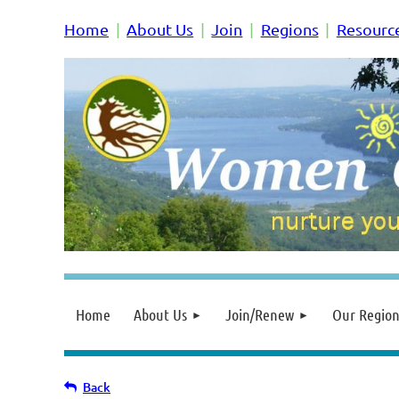
Home
About Us
Join
Regions
Resourc
Home
About Us
Join/Renew
Our Region
Back