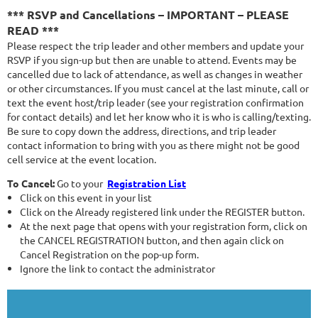
*** RSVP and Cancellations – IMPORTANT – PLEASE
READ ***
Please respect the trip leader and other members and update your
RSVP if you sign-up but then are unable to attend. Events may be
cancelled due to lack of attendance, as well as changes in weather
or other circumstances. If you must cancel at the last minute, call or
text the event host/trip leader (see your registration confirmation
for contact details) and let her know who it is who is calling/texting.
Be sure to copy down the address, directions, and trip leader
contact information to bring with you as there might not be good
cell service at the event location.
To Cancel:
Go to your
Registration List
Click on this event in your list
Click on the Already registered link under the REGISTER button.
At the next page that opens with your registration form, click on
the CANCEL REGISTRATION button, and then again click on
Cancel Registration on the pop-up form.
Ignore the link to contact the administrator