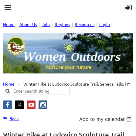
Home
About Us
Join
Regions
Resources
Login
Home
Winter Hike at Ludovico Sculpture Trail, Seneca Falls, NY
Back
Add to my calendar
Winter Hike at Ludovico Sculpture Trail,