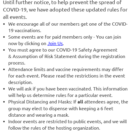
Until further notice, to help prevent the spread of
COVID-19, we have adopted these updated rules for
all events.
We encourage all of our members get one of the COVID-
19 vaccinations.
Some events are for paid members only - You can join
now by clicking on
Join Us
.
You must agree to our COVID-19 Safety Agreement
& Assumption of Risk Statement during the registration
process.
Attendance limits and vaccine requirements may differ
for each event. Please read the restrictions in the event
description.
We will ask if you have been vaccinated. This information
will help us determine rules for a particular event.
Physical Distancing and Masks: If
all
attendees agree, the
group may elect to dispense with keeping a 6 feet
distance and wearing a mask.
Indoor events are restricted to public events, and we will
follow the rules of the hosting organization.