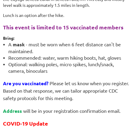
level walk is approximately 1.5 miles in length.
Lunch is an option after the hike.
This event is limited to 15 vaccinated members
Bring:
A
mask
- must be worn when 6 feet distance can't be
maintained.
Recommended: water, warm hiking boots, hat, gloves
Optional: walking poles, micro spikes, lunch/snack,
camera, binoculars
Are you vaccinated?
Please let us know when you register.
Based on that response, we can tailor appropriate
CDC
safety protocols for this meeting.
Address
will be in your registration confirmation email.
COVID-19 Update