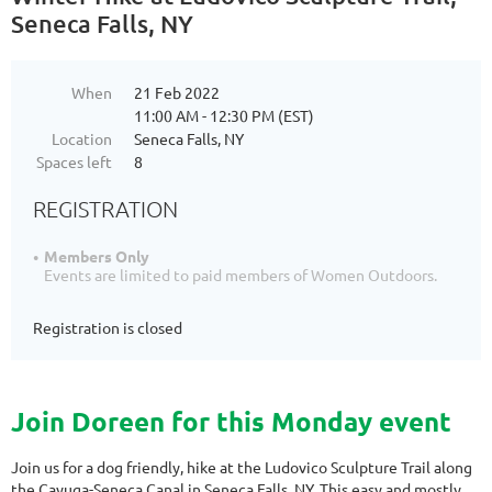
Seneca Falls, NY
When
21 Feb 2022
11:00 AM - 12:30 PM (EST)
Location
Seneca Falls, NY
Spaces left
8
REGISTRATION
Members Only
Events are limited to paid members of Women Outdoors.
Registration is closed
Join Doreen for this Monday event
Join us for a dog friendly, hike at the Ludovico Sculpture Trail along
the Cayuga-Seneca Canal in Seneca Falls, NY. This easy and mostly