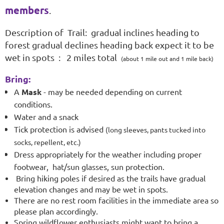
members
.
Description of Trail: gradual inclines heading to
forest gradual declines heading back expect it to be
wet in spots : 2 miles total
(about 1 mile out and 1 mile back)
Bring:
A
Mask
- may be needed depending on current
conditions.
Water and a snack
Tick protection is advised
(long sleeves, pants tucked into
socks, repellent, etc.)
Dress appropriately for the weather including proper
footwear
,
hat/sun glasses, sun protection.
Bring hiking poles if desired as the trails have gradual
elevation changes and may be wet in spots.
There are no rest room facilities in the immediate area so
please plan accordingly.
Spring wildflower enthusiasts might want to bring a