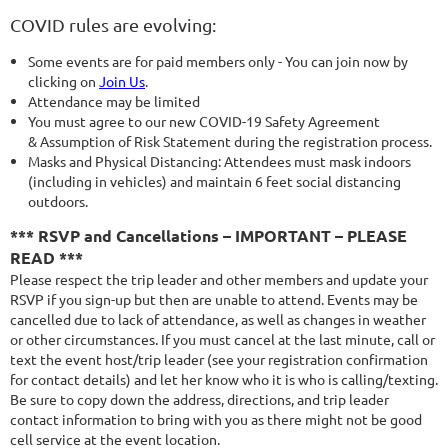
COVID rules are evolving:
Some events are for paid members only - You can join now by
clicking on
Join Us
.
Attendance may be limited
You must agree to our new COVID-19 Safety Agreement
& Assumption of Risk Statement during the registration process.
Masks and Physical Distancing: Attendees must mask indoors
(including in vehicles) and maintain 6 feet social distancing
outdoors.
*** RSVP and Cancellations – IMPORTANT – PLEASE
READ ***
Please respect the trip leader and other members and update your
RSVP if you sign-up but then are unable to attend. Events may be
cancelled due to lack of attendance, as well as changes in weather
or other circumstances. If you must cancel at the last minute, call or
text the event host/trip leader (see your registration confirmation
for contact details) and let her know who it is who is calling/texting.
Be sure to copy down the address, directions, and trip leader
contact information to bring with you as there might not be good
cell service at the event location.