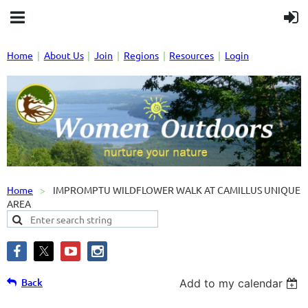
Home
About Us
Join
Regions
Resources
Login
Home
IMPROMPTU WILDFLOWER WALK AT CAMILLUS UNIQUE
AREA
Back
Add to my calendar