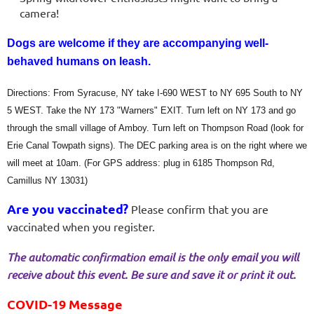
camera!
Dogs are welcome if they are accompanying well-
behaved humans on leash.
Directions: From Syracuse, NY take I-690 WEST to NY 695 South to NY
5 WEST. Take the NY 173 "Warners" EXIT. Turn left on NY 173 and go
through the small village of Amboy. Turn left on Thompson Road (look for
Erie Canal Towpath signs). The DEC parking area is on the right where we
will meet at 10am. (For GPS address: plug in 6185 Thompson Rd,
Camillus NY 13031)
Are you vaccinated?
Please confirm that you are
vaccinated when you register.
The automatic confirmation email is the only email you will
receive about this event. Be sure and save it or print it out.
COVID-19 Message