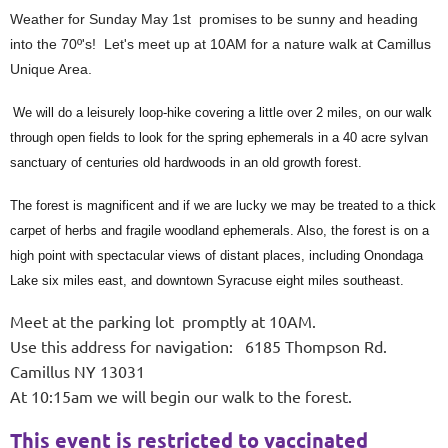
Weather for Sunday May 1st promises to be sunny and heading
into the 70º's! Let's meet up at 10AM for a nature walk at Camillus
Unique Area.
We will do a leisurely loop-hike covering a little over 2 miles, on our walk
through open fields to look for the spring ephemerals in a 40 acre sylvan
sanctuary of centuries old hardwoods in an old growth forest.
The forest is magnificent and if we are lucky we may be treated to a thick
carpet of herbs and fragile woodland ephemerals. Also, the forest is on a
high point with spectacular views of distant places, including Onondaga
Lake six miles east, and downtown Syracuse eight miles southeast.
Meet at the parking lot promptly at 10AM.
Use this address for navigation: 6185 Thompson Rd.
Camillus NY 13031
At 10:15am we will begin our walk to the forest.
This event is restricted to vaccinated