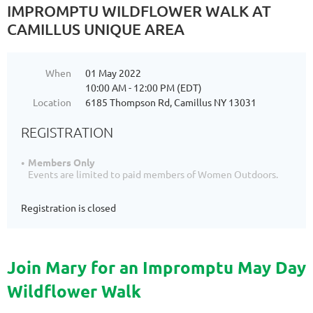
IMPROMPTU WILDFLOWER WALK AT
CAMILLUS UNIQUE AREA
When
01 May 2022
10:00 AM - 12:00 PM (EDT)
Location
6185 Thompson Rd, Camillus NY 13031
REGISTRATION
Members Only
Events are limited to paid members of Women Outdoors.
Registration is closed
Join Mary for an Impromptu May Day
Wildflower Walk