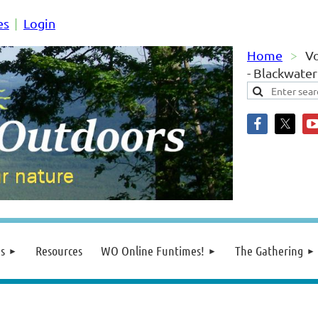
es
Login
Home
Vo
- Blackwate
s
Resources
WO Online Funtimes!
The Gathering