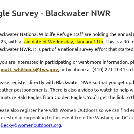
gle Survey - Blackwater NWR
ackwater National Wildlife Refuge staff are holding the annua
023
, with a
r
ain date of Wednesday, January 11th
. This is a 30
ackwater NWR. It is part of a national survey effort that starte
 you are interested in participating or want more information, 
t
matt_whitbeck@fws.gov
, or by phone at (410) 221-2034 so t
ease register directly with Blackwater NWR so that you get upd
ather postponements. There is also a video to watch to help wit
mature Bald Eagles from Golden Eagles. You'll get the link to 
ease also register here with Women Outdoors so we can find eac
terested in carpooling to this event from the Washington DC ar
t
Becky@womenoutdoors.org
.