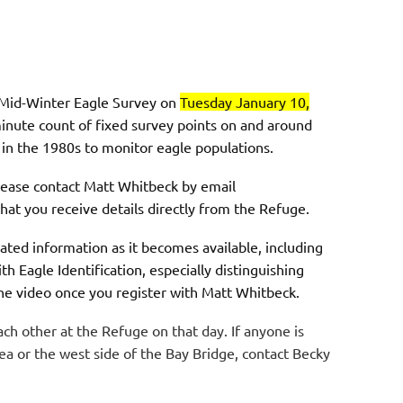
l Mid-Winter Eagle Survey on
Tuesday January 10,
-minute count of fixed survey points on and around
d in the 1980s to monitor eagle populations.
please contact Matt Whitbeck by email
hat you receive details directly from the Refuge.
ated information as it becomes available, including
h Eagle Identification, especially distinguishing
the video once you register with Matt Whitbeck.
h other at the Refuge on that day. If anyone is
ea or the west side of the Bay Bridge, contact Becky