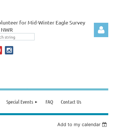
lunteer for Mid-Winter Eagle Survey
r NWR
Log in
Special Events
FAQ
Contact Us
Add to my calendar