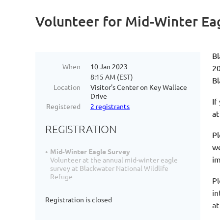
Volunteer for Mid-Winter Ea
Bl
When
10 Jan 2023
2
8:15 AM (EST)
Bl
Location
Visitor's Center on Key Wallace
Drive
If
Registered
2 registrants
a
REGISTRATION
Pl
we
Mid-Winter Eagle Survey
im
Volunteer at the annual mid-winter eagle
survey at Blackwater National Wildlife
Refuge
Pl
in
Registration is closed
a