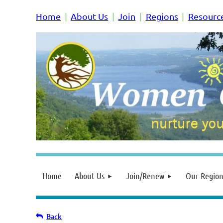
Home
About Us
Join
Regions
Resourc
Home
About Us
Join/Renew
Our Region
Back