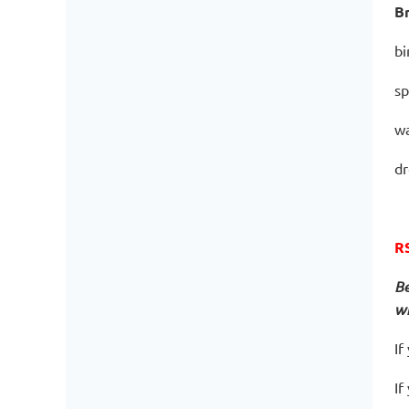
B
bi
sp
wa
dr
R
Be
wi
If
If