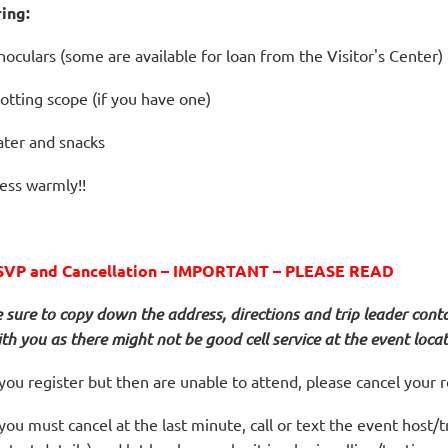
ring:
noculars (some are available for loan from the Visitor's Center)
otting scope (if you have one)
ter and snacks
ess warmly!!
SVP and Cancellation – IMPORTANT – PLEASE READ
 sure to copy down the address, directions and trip leader cont
th you as there might not be good cell service at the event locat
 you register but then are unable to attend, please cancel your r
 you must cancel at the last minute, call or text the event host/