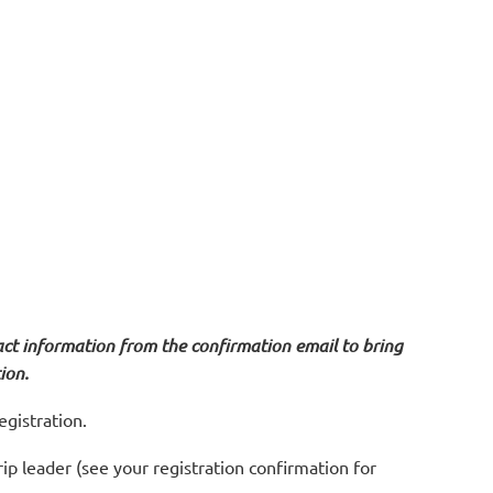
act information from the confirmation email to bring
ion.
egistration.
trip leader (see your registration confirmation for