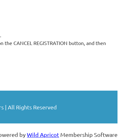
.
ck on the CANCEL REGISTRATION button, and then
| All Rights Reserved
owered by
Wild Apricot
Membership Software