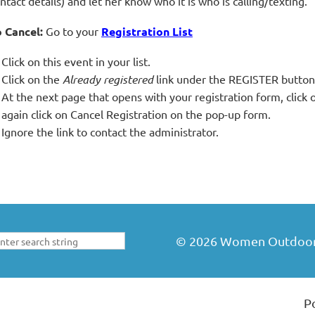
ntact details) and let her know who it is who is calling/texting.
 Cancel:
Go to your
Registration List
Click on this event in your list.
Click on the
Already registered
link under the REGISTER button
At the next page that opens with your registration form, cli
again click on Cancel Registration on the pop-up form.
Ignore the link to contact the administrator.
©
2026
Women Outdoors 
P