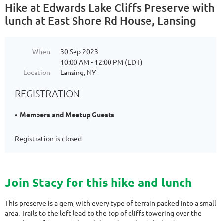
Hike at Edwards Lake Cliffs Preserve with
lunch at East Shore Rd House, Lansing
When
30 Sep 2023
10:00 AM - 12:00 PM (EDT)
Location
Lansing, NY
REGISTRATION
Members and Meetup Guests
Registration is closed
Join Stacy for this hike and lunch
This preserve is a gem, with every type of terrain packed into a small
area. Trails to the left lead to the top of cliffs towering over the