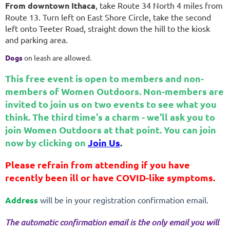
From downtown Ithaca
, take Route 34 North 4 miles from
Route 13. Turn left on East Shore Circle, take the second
left onto Teeter Road, straight down the hill to the kiosk
and parking area.
Dogs
on leash are allowed.
This free event is open to members and non-
members of Women Outdoors. Non-members are
invited to join us on two events to see what you
think. The third time's a charm - we'll ask you to
join Women Outdoors at that point. You can join
now by clicking on
Join Us
.
Please refrain from attending if you have
recently been ill or have COVID-like symptoms.
Address
will be in your registration confirmation email.
The automatic confirmation email is the only email you will