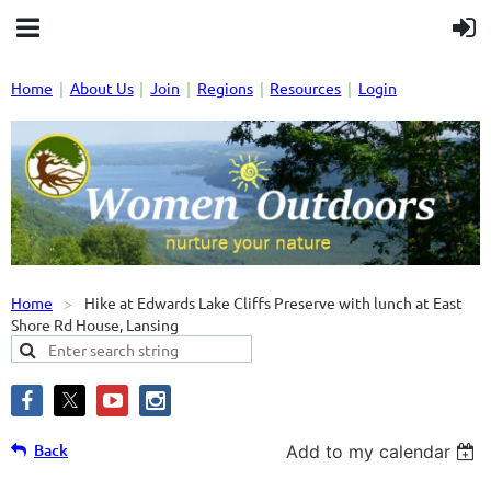
Home
About Us
Join
Regions
Resources
Login
Home
Hike at Edwards Lake Cliffs Preserve with lunch at East
Shore Rd House, Lansing
Back
Add to my calendar