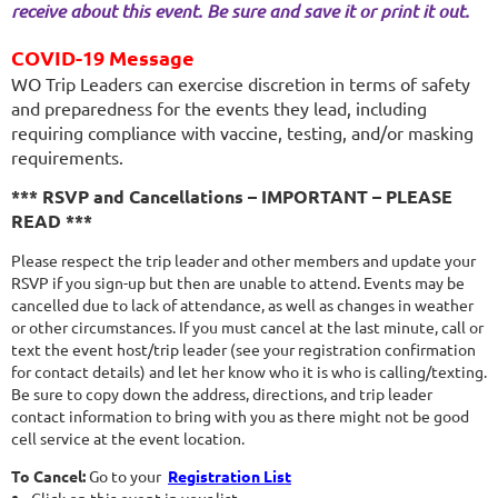
receive about this event. Be sure and save it or print it out.
COVID-19 Message
WO Trip Leaders can exercise discretion in terms of safety
and preparedness for the events they lead, including
requiring compliance with vaccine, testing, and/or masking
requirements.
*** RSVP and Cancellations – IMPORTANT – PLEASE
READ ***
Please respect the trip leader and other members and update your
RSVP if you sign-up but then are unable to attend. Events may be
cancelled due to lack of attendance, as well as changes in weather
or other circumstances. If you must cancel at the last minute, call or
text the event host/trip leader (see your registration confirmation
for contact details) and let her know who it is who is calling/texting.
Be sure to copy down the address, directions, and trip leader
contact information to bring with you as there might not be good
cell service at the event location.
To Cancel:
Go to your
Registration List