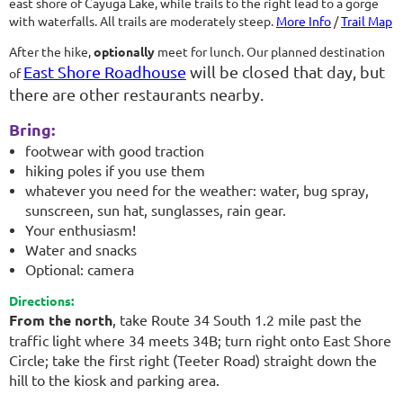
east shore of Cayuga Lake, while trails to the right lead to a gorge
with waterfalls. All trails are moderately steep.
More Info
/
Trail Map
After the hike,
optionally
meet for lunch. Our planned destination
East Shore Roadhouse
will be closed that day, but
of
there are other restaurants nearby.
Bring:
footwear with good traction
hiking poles if you use them
whatever you need for the weather: water, bug spray,
sunscreen, sun hat, sunglasses, rain gear.
Your enthusiasm!
Water and snacks
Optional: camera
Directions:
From the north
, take Route 34 South 1.2 mile past the
traffic light where 34 meets 34B; turn right onto East Shore
Circle; take the first right (Teeter Road) straight down the
hill to the kiosk and parking area.