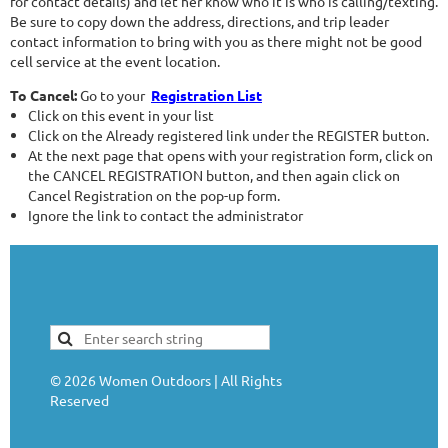
for contact details) and let her know who it is who is calling/texting.
Be sure to copy down the address, directions, and trip leader
contact information to bring with you as there might not be good
cell service at the event location.
To Cancel:
Go to your
Registration List
Click on this event in your list
Click on the Already registered link under the REGISTER button.
At the next page that opens with your registration form, click on
the CANCEL REGISTRATION button, and then again click on
Cancel Registration on the pop-up form.
Ignore the link to contact the administrator
©
2026
Women Outdoors | All Rights
Reserved