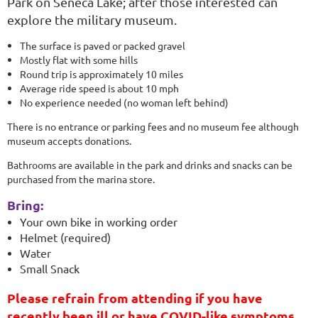
Park on Seneca Lake; after those interested can
explore the military museum.
The surface is paved or packed gravel
Mostly flat with some hills
Round trip is approximately 10 miles
Average ride speed is about 10 mph
No experience needed (no woman left behind)
There is no entrance or parking fees and no museum fee although
museum accepts donations.
Bathrooms are available in the park and drinks and snacks can be
purchased from the marina store.
Bring:
Your own bike in working order
Helmet (required)
Water
Small Snack
Please refrain from attending if you have
recently been ill or have COVID-like symptoms.