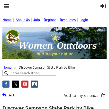
Home
About Us
Join
Regions
Resources
Login
Home
Discover Sampson State Park by Bike
Back
Add to my calendar
Discover Sampson State Park by Bike