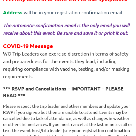
Address
will be in your registration confirmation email.
The automatic confirmation email is the only email you will
receive about this event. Be sure and save it or print it out.
COVID-19 Message
WO Trip Leaders can exercise discretion in terms of safety
and preparedness for the events they lead, including
requiring compliance with vaccine, testing, and/or masking
requirements.
*** RSVP and Cancellations – IMPORTANT – PLEASE
READ ***
Please respect the trip leader and other members and update your
RSVP if you sign-up but then are unable to attend. Events may be
cancelled due to lack of attendance, as well as changes in weather
or other circumstances. If you must cancel at the last minute, call or
text the event host/trip leader (see your registration confirmation