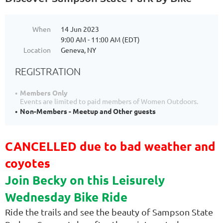
When
14 Jun 2023
9:00 AM - 11:00 AM (EDT)
Location
Geneva, NY
REGISTRATION
Members Only
Events are limited to paid members of Women Outdoors.
Non-Members - Meetup and Other guests
CANCELLED due to bad weather and
coyotes
Join Becky on this Leisurely
Wednesday Bike Ride
Ride the trails and see the beauty of Sampson State