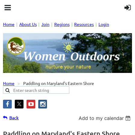
Home
About Us
Join
Regions
Resources
Login
Home
Paddling on Maryland's Eastern Shore
Back
Add to my calendar
Paddling on Maryland's Eastern Shore