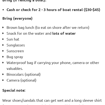
Cash or check for 2 - 3 hours of boat rental ($30-$45)
Bring (everyone)
Brown bag lunch (to eat on shore after we return)
Snack for on the water and
lots of water
Sun hat
Sunglasses
Sunscreen
Bug spray
Waterproof bag if carrying your phone, camera or other
valuables.
Binoculars (optional)
Camera (optional)
Special note:
Wear shoes/sandals that can get wet and a long sleeve shirt