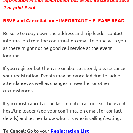
information in that email about this event. Be sure and save
it or print it out.
RSVP and Cancellation – IMPORTANT – PLEASE READ
Be sure to copy down the address and trip leader contact
information from the confirmation email to bring with you
as there might not be good cell service at the event
location.
If you register but then are unable to attend, please cancel
your registration. Events may be cancelled due to lack of
attendance, as well as changes in weather or other
circumstances.
If you must cancel at the last minute, call or text the event
host/trip leader (see your confirmation email for contact
details) and let her know who it is who is calling/texting.
To Cancel:
Go to your
Registration List