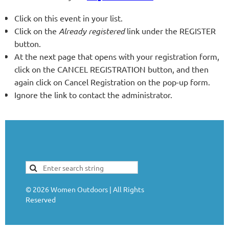
Click on this event in your list.
Click on the
Already registered
link under the REGISTER
button.
At the next page that opens with your registration form,
click on the CANCEL REGISTRATION button, and then
again click on Cancel Registration on the pop-up form.
Ignore the link to contact the administrator.
©
2026
Women Outdoors | All Rights
Reserved