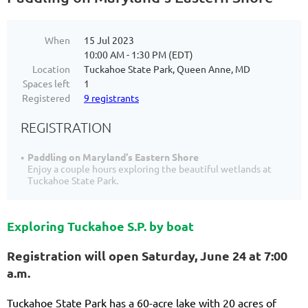
When
15 Jul 2023
10:00 AM - 1:30 PM (EDT)
Location
Tuckahoe State Park, Queen Anne, MD
Spaces left
1
Registered
9 registrants
REGISTRATION
Paddling on Maryland's Eastern Shore
Enjoy a couple hours exploring the beautiful wetlands at
Tuckahoe State Park.
Exploring Tuckahoe S.P. by boat
Registration will open Saturday, June 24 at 7:00
a.m.
Tuckahoe State Park has a 60-acre lake with 20 acres of