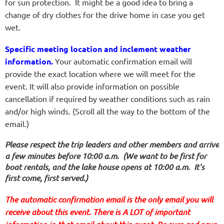
for sun protection. It might be a good idea to bring a
change of dry clothes for the drive home in case you get
wet.
Specific meeting location and inclement weather
information.
Your automatic confirmation email will
provide the exact location where we will meet for the
event. It will also provide information on possible
cancellation if required by weather conditions such as rain
and/or high winds.
(Scroll all the way to the bottom of the
email.)
Please respect the trip leaders and other members and arrive
a few minutes before 10:00 a.m.
(We want to be first for
boat rentals, and the lake house opens at 10:00 a.m. It's
first come, first served.)
The automatic confirmation email is the only email you will
receive about this event. There is A LOT of important