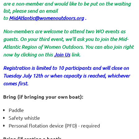
are a non-member and would like to be put on the waiting
list, please send an email
to
MidAtlantic@womenoutdoors.org
.
Non-members are welcome to attend two WO events as
guests. On your third event, we'll ask you to join the Mid-
Atlantic Region of Women Outdoors. You can also join right
now by clicking on this
Join Us
link.
Registration is limited to 10 participants and will close on
Tuesday July 12th or when capacity is reached, whichever
comes first.
Bring (if bringing your own boat):
Paddle
Safety whistle
Personal flotation device (PFD) - required
Bring (if renting a boat):