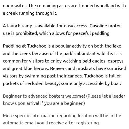
open water. The remaining acres are flooded woodland with
a creek running through it.
A launch ramp is available for easy access. Gasoline motor
use is prohibited, which allows for peaceful paddling.
Paddling at Tuckahoe is a popular activity on both the lake
and the creek because of the park's abundant wildlife. It is
common for visitors to enjoy watching bald eagles, ospreys
and great blue herons. Beavers and muskrats have surprised
visitors by swimming past their canoes. Tuckahoe is full of
pockets of secluded beauty, some only accessible by boat.
Beginner to advanced boaters welcome! (Please let a leader
know upon arrival if you are a beginner.)
More specific information regarding location will be in the
automatic email you'll receive after registering.