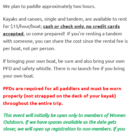
We plan to paddle approximately two hours.
Kayaks and canoes, single and tandem, are available to rent
for $15/hour/boat;
c
ash or check only, no credit cards
accepted
, so come prepared! If you're renting a tandem
with someone, you can share the cost since the rental fee is
per boat, not per person.
If bringing your own boat, be sure and also bring your own
PFD and safety whistle. There is no launch fee if you bring
your own boat.
PFDs are required for all paddlers and must be worn
properly (not strapped on the deck of your kayak)
throughout the entire trip.
T
his event will initially be open only to members of Women
Outdoors. If we have spaces available as the date gets
closer, we will open up registration to non-members. If you