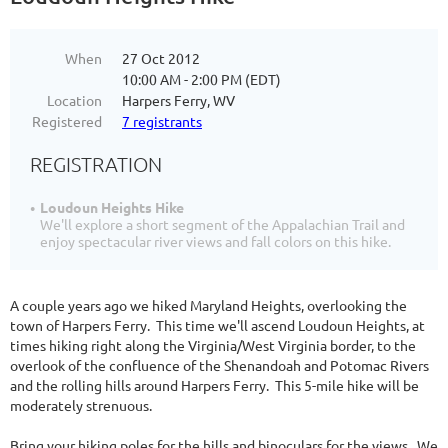
When
27 Oct 2012
10:00 AM - 2:00 PM (EDT)
Location
Harpers Ferry, WV
Registered
7 registrants
REGISTRATION
Loudoun Heights Hike
We'll explore a short segment of the Appalachian Trail and
enjoy spectacular river views and fall colors on this hike.
A couple years ago we hiked Maryland Heights, overlooking the
town of Harpers Ferry. This time we'll ascend Loudoun Heights, at
times hiking right along the Virginia/West Virginia border, to the
overlook of the confluence of the Shenandoah and Potomac Rivers
and the rolling hills around Harpers Ferry. This 5-mile hike will be
moderately strenuous.
Bring your hiking poles for the hills and binoculars for the views. We