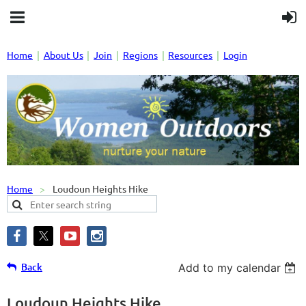
Home
About Us
Join
Regions
Resources
Login
Home
Loudoun Heights Hike
Back
Add to my calendar
Loudoun Heights Hike