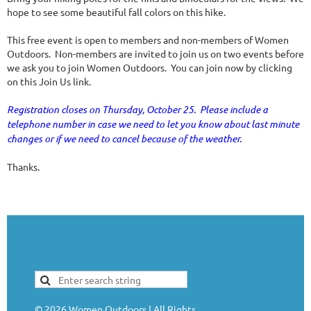
hope to see some beautiful fall colors on this hike.
This free event is open to members and non-members of Women
Outdoors. Non-members are invited to join us on two events before
we ask you to join Women Outdoors. You can join now by clicking
on this Join Us link.
Registration closes on Thursday, October 25. Please include a
telephone number in case we need to let you know about last minute
changes or if we need to cancel because of the weather.
Thanks.
©
2026
Women Outdoors | All Rights