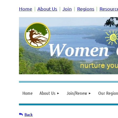
Home
About Us
Join
Regions
Resourc
Home
About Us
Join/Renew
Our Region
Back