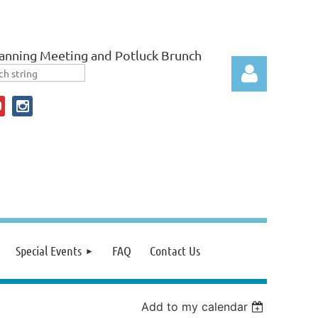
anning Meeting and Potluck Brunch
Log in
Special Events
FAQ
Contact Us
Add to my calendar