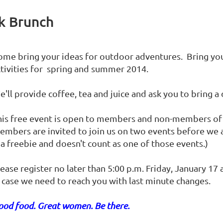
k Brunch
ome bring your ideas for outdoor adventures. Bring you
ctivities for spring and summer 2014.
'll provide coffee, tea and juice and ask you to bring a 
his free event is open to members and non-members o
embers are invited to join us on two events before we
 a freebie and doesn't count as one of those events.)
ease register no later than 5:00 p.m. Friday, January 17
n case we need to reach you with last minute changes.
ood food. Great women. Be there.