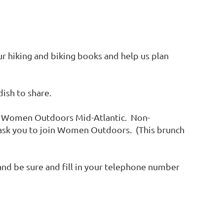
r hiking and biking books and help us plan
dish to share.
f Women Outdoors Mid-Atlantic. Non-
 ask you to join Women Outdoors. (This brunch
 and be sure and fill in your telephone number