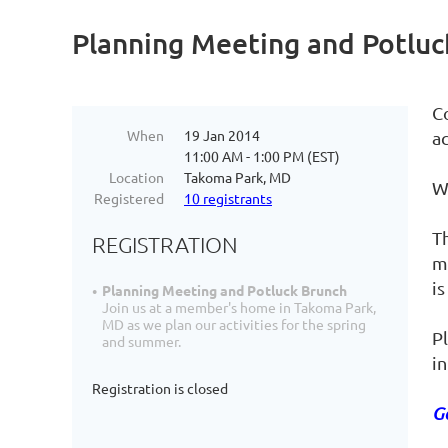
Planning Meeting and Potluc
C
When
19 Jan 2014
a
11:00 AM - 1:00 PM (EST)
Location
Takoma Park, MD
We
Registered
10 registrants
T
REGISTRATION
m
is
Planning Meeting and Potluck Brunch
Join us at a member's home in Takoma Park,
MD as we plan our activities for the spring
Pl
and summer.
i
Registration is closed
G