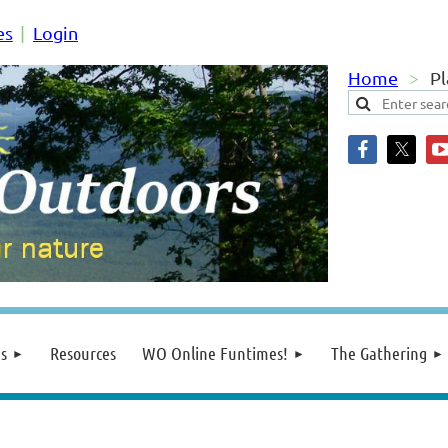
es
Login
Home
Pl
s
Resources
WO Online Funtimes!
The Gathering