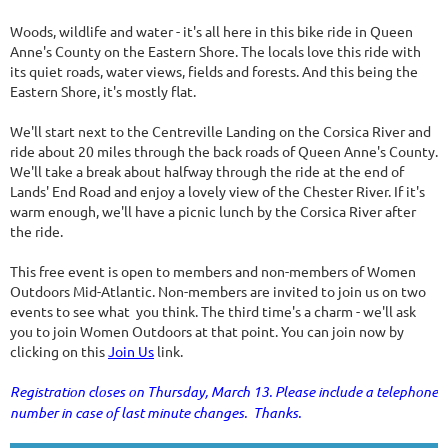
Woods, wildlife and water - it's all here in this bike ride in Queen
Anne's County on the Eastern Shore. The locals love this ride with
its quiet roads, water views, fields and forests. And this being the
Eastern Shore, it's mostly flat.
We'll start next to the Centreville Landing on the Corsica River and
ride about 20 miles through the back roads of Queen Anne's County.
We'll take a break about halfway through the ride at the end of
Lands' End Road and enjoy a lovely view of the Chester River. If it's
warm enough, we'll have a picnic lunch by the Corsica River after
the ride.
This free event is open to members and non-members of Women
Outdoors Mid-Atlantic. Non-members are invited to join us on two
events to see what you think. The third time's a charm - we'll ask
you to join Women Outdoors at that point. You can join now by
clicking on this
Join Us
link.
Registration closes on Thursday, March 13. Please include a telephone
number in case of last minute changes. Thanks.