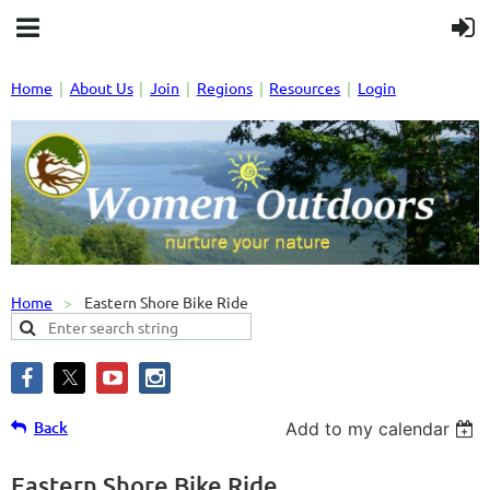
Home
About Us
Join
Regions
Resources
Login
Home
Eastern Shore Bike Ride
Back
Add to my calendar
Eastern Shore Bike Ride