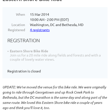
When
15 Mar 2014
10:00 AM - 2:00 PM (EDT)
Location
Washington, DC and Bethesda, MD
Registered
4 registrants
REGISTRATION
Eastern Shore Bike Ride
Join us for a 20 mile ride along fields and forests and with a
couple of lovely water views.
Registration is closed
UPDATE: We've moved the venue for this bike ride. We were originally
going to ride through Georgetown and up Rock Creek Park to
Bethesda, but the DC marathon is the same day and along part of the
same route. We loved this Eastern Shore bike ride a couple of years
ago and think you'll love it, too.