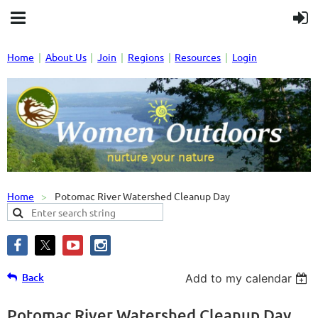
Home
About Us
Join
Regions
Resources
Login
Home
Potomac River Watershed Cleanup Day
Back
Add to my calendar
Potomac River Watershed Cleanup Day