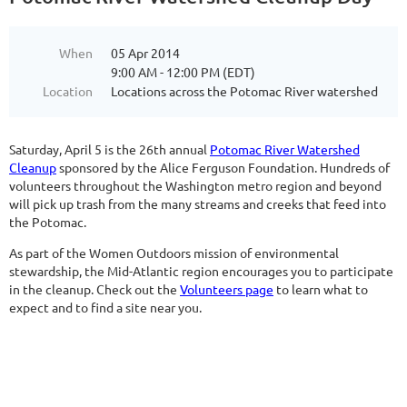
When
05 Apr 2014
9:00 AM - 12:00 PM (EDT)
Location
Locations across the Potomac River watershed
Saturday, April 5 is the 26th annual
Potomac River Watershed
Cleanup
sponsored by the Alice Ferguson Foundation. Hundreds of
volunteers throughout the Washington metro region and beyond
will pick up trash from the many streams and creeks that feed into
the Potomac.
As part of the Women Outdoors mission of environmental
stewardship, the Mid-Atlantic region encourages you to participate
in the cleanup. Check out the
Volunteers page
to learn what to
expect and to find a site near you.