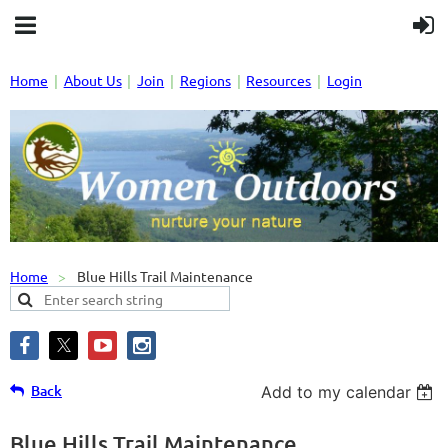
Home
About Us
Join
Regions
Resources
Login
Home
Blue Hills Trail Maintenance
Back
Add to my calendar
Blue Hills Trail Maintenance