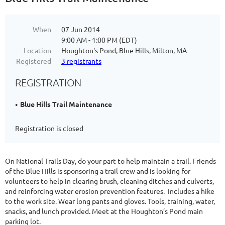
When
07 Jun 2014
9:00 AM - 1:00 PM (EDT)
Location
Houghton's Pond, Blue Hills, Milton, MA
Registered
3 registrants
REGISTRATION
Blue Hills Trail Maintenance
Registration is closed
On National Trails Day, do your part to help maintain a trail.
Friends
of the Blue Hills is sponsoring a trail crew and is looking for
volunteers to help in clearing brush, cleaning ditches and culverts,
and reinforcing water erosion prevention features. Includes a hike
to the work site. Wear long pants and gloves. Tools, training, water,
snacks, and lunch provided. Meet at the Houghton’s Pond main
parking lot.