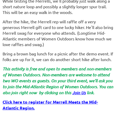
While testing the Merrells, we'll probably just walk along a
short nature loop and possibly a slightly longer spur trail.
This will be an easy walk in the woods.
After the hike, the Merrell rep will raffle off a very
generous Merrell gift card to one lucky hiker.
He'll also bring
Merrell swag for everyone who attends. (Longtime Mid-
Atlantic members of Women Outdoors know how much we
love raffles and swag.)
Bring a brown bag lunch for a picnic after the demo event. If
folks are up for it, we can do another short hike after lunch.
This activity is free and open to members and non-members
of Women Outdoors. Non-members are welcome to attend
two WO events as guests. On your third event, we'll ask you
to join the Mid-Atlantic Region of Women Outdoors. You can
also join right now by clicking on this
Join Us
link.
Click here to register for Merrell Meets the Mid-
Atlantic Region.