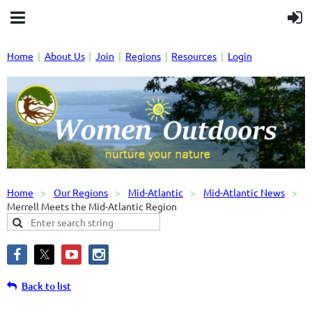
Home
About Us
Join
Regions
Resources
Login
Home
Our Regions
Mid-Atlantic
Mid-Atlantic News
Merrell Meets the Mid-Atlantic Region
Back to list