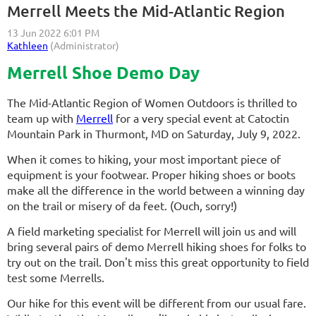
Merrell Meets the Mid-Atlantic Region
Merrell Shoe Demo Day
The Mid-Atlantic Region of Women Outdoors is thrilled to
team up with
Merrell
for a very special event at Catoctin
Mountain Park in Thurmont, MD on Saturday, July 9, 2022.
When it comes to hiking, your most important piece of
equipment is your footwear. Proper hiking shoes or boots
make all the difference in the world between a winning day
on the trail or misery of da feet. (Ouch, sorry!)
A field marketing specialist for Merrell will join us and will
bring several pairs of demo Merrell hiking shoes for folks to
try out on the trail. Don't miss this great opportunity to field
test some Merrells.
Our hike for this event will be different from our usual fare.